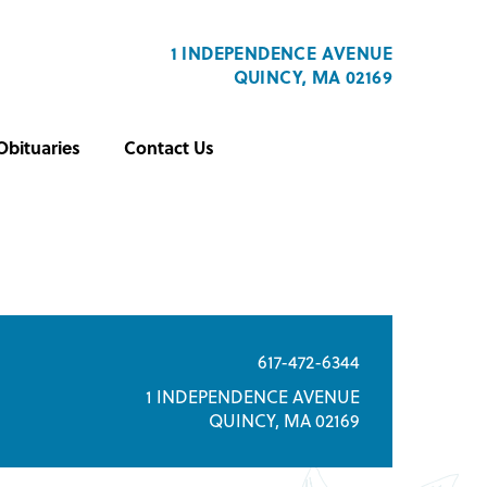
1 INDEPENDENCE AVENUE
QUINCY, MA 02169
Obituaries
Contact Us
617-472-6344
1 INDEPENDENCE AVENUE
QUINCY, MA 02169