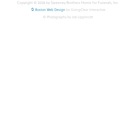
Copyright © 2026 by Sweeney Brothers Home for Funerals, Inc.
Boston Web Design
by GoingClear Interactive
© Photography by Joe Lippincott