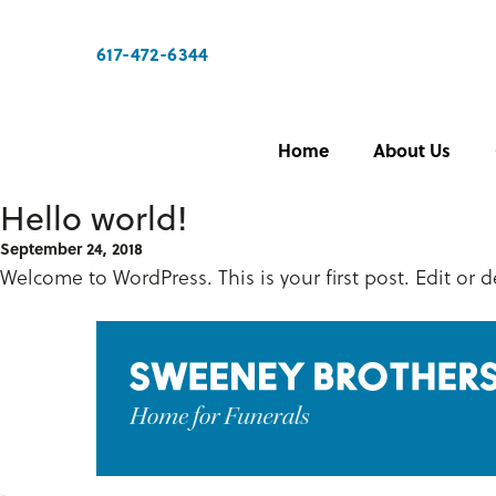
617-472-6344
Home
About Us
Hello world!
September 24, 2018
Welcome to WordPress. This is your first post. Edit or de