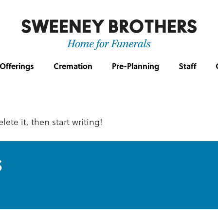
Offerings
Cremation
Pre-Planning
Staff
lete it, then start writing!