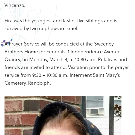
Vincenzo.
Fira was the youngest and last of five siblings and is
survived by two nephews in Israel.
A Prayer Service will be conducted at the Sweeney
Brothers Home for Funerals, 1 Independence Avenue,
Quincy, on Monday, March 4, at 10:30 a.m. Relatives and
friends are invited to attend. Visitation prior to the prayer
service from 9:30 – 10:30 a.m. Interment Saint Mary’s
Cemetery, Randolph.