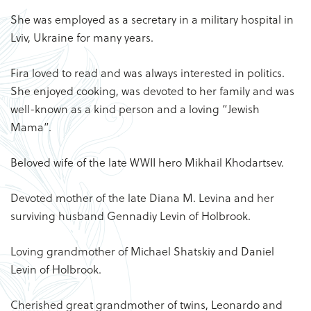
She was employed as a secretary in a military hospital in
Lviv, Ukraine for many years.
Fira loved to read and was always interested in politics.
She enjoyed cooking, was devoted to her family and was
well-known as a kind person and a loving “Jewish
Mama”.
Beloved wife of the late WWII hero Mikhail Khodartsev.
Devoted mother of the late Diana M. Levina and her
surviving husband Gennadiy Levin of Holbrook.
Loving grandmother of Michael Shatskiy and Daniel
Levin of Holbrook.
Cherished great grandmother of twins, Leonardo and