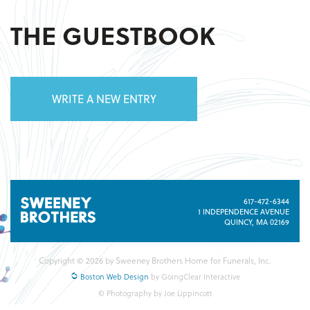
THE GUESTBOOK
WRITE A NEW ENTRY
617-472-6344
1 INDEPENDENCE AVENUE
QUINCY, MA 02169
Copyright © 2026 by Sweeney Brothers Home for Funerals, Inc.
Boston Web Design
by GoingClear Interactive
© Photography by Joe Lippincott