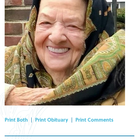
Print Both
|
Print Obituary
|
Print Comments