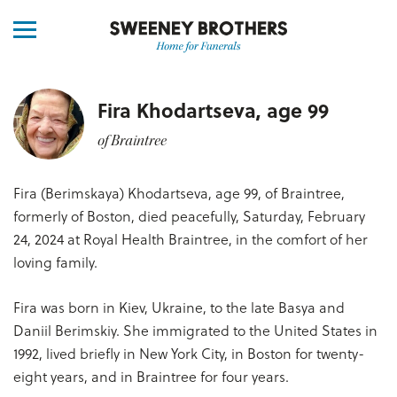
Fira Khodartseva, age 99
of Braintree
Fira (Berimskaya) Khodartseva, age 99, of Braintree,
formerly of Boston, died peacefully, Saturday, February
24, 2024 at Royal Health Braintree, in the comfort of her
loving family.
Fira was born in Kiev, Ukraine, to the late Basya and
Daniil Berimskiy. She immigrated to the United States in
1992, lived briefly in New York City, in Boston for twenty-
eight years, and in Braintree for four years.