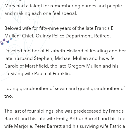
Mary had a talent for remembering names and people
and making each one feel special.
Beloved wife for fifty-nine years of the late Francis E.
Mullen, Chief, Quincy Police Department, Retired.
Devoted mother of Elizabeth Holland of Reading and her
late husband Stephen, Michael Mullen and his wife
Carole of Marshfield, the late Gregory Mullen and his
surviving wife Paula of Franklin.
Loving grandmother of seven and great grandmother of
two.
The last of four siblings, she was predeceased by Francis
Barrett and his late wife Emily, Arthur Barrett and his late
wife Marjorie, Peter Barrett and his surviving wife Patricia