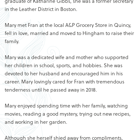
graduate of Katharine Gibbs, she was a former secretary
in the Leather District in Boston.
Mary met Fran at the local A&P Grocery Store in Quincy,
fell in love, married and moved to Hingham to raise their
family.
Mary was a dedicated wife and mother who supported
her children in school, sports, and hobbies. She was
devoted to her husband and encouraged him in his
career. Mary lovingly cared for Fran with tremendous
tenderness until he passed away in 2018.
Mary enjoyed spending time with her family, watching
movies, reading a good mystery, trying out new recipes,
and working in her garden.
Although she herself shied away from compliments,