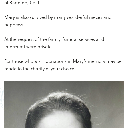
of Banning, Calif.
Mary is also survived by many wonderful nieces and
nephews.
At the request of the family, funeral services and
interment were private.
For those who wish, donations in Mary’s memory may be
made to the charity of your choice.