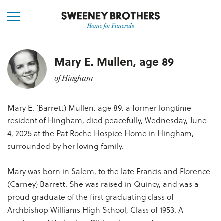
Mary E. Mullen, age 89
of Hingham
Mary E. (Barrett) Mullen, age 89, a former longtime
resident of Hingham, died peacefully, Wednesday, June
4, 2025 at the Pat Roche Hospice Home in Hingham,
surrounded by her loving family.
Mary was born in Salem, to the late Francis and Florence
(Carney) Barrett. She was raised in Quincy, and was a
proud graduate of the first graduating class of
Archbishop Williams High School, Class of 1953. A