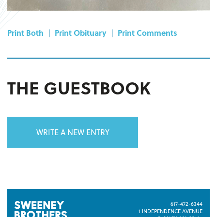
Print Both
|
Print Obituary
|
Print Comments
THE GUESTBOOK
WRITE A NEW ENTRY
617-472-6344
1 INDEPENDENCE AVENUE