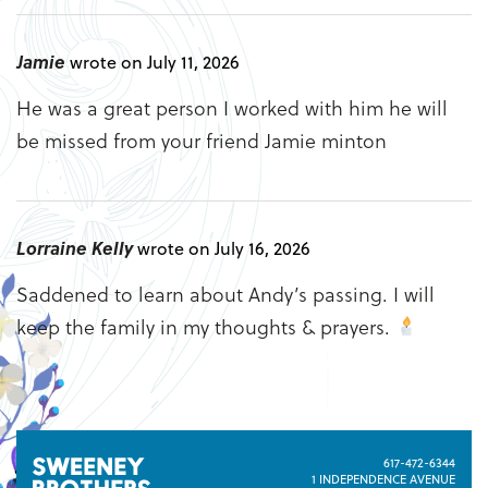
Jamie
wrote on July 11, 2026
He was a great person I worked with him he will
be missed from your friend Jamie minton
Lorraine Kelly
wrote on July 16, 2026
Saddened to learn about Andy’s passing. I will
keep the family in my thoughts & prayers.
617-472-6344
1 INDEPENDENCE AVENUE