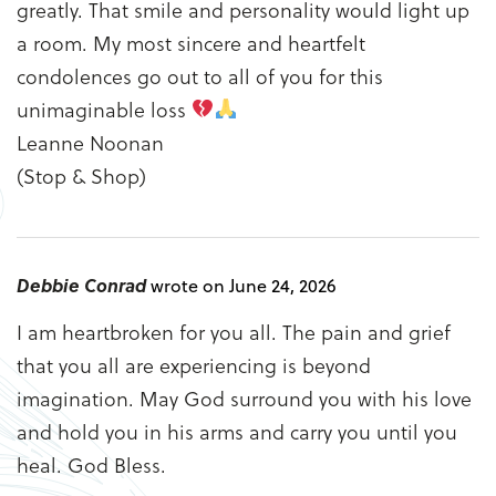
greatly. That smile and personality would light up
a room. My most sincere and heartfelt
condolences go out to all of you for this
unimaginable loss
Leanne Noonan
(Stop & Shop)
Debbie Conrad
wrote on June 24, 2026
I am heartbroken for you all. The pain and grief
that you all are experiencing is beyond
imagination. May God surround you with his love
and hold you in his arms and carry you until you
heal. God Bless.