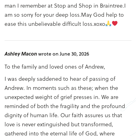
man I remember at Stop and Shop in Braintree.I
am so sorry for your deep loss.May God help to
ease this unbelievable difficult loss.xoxo
Ashley Macon
wrote on June 30, 2026
To the family and loved ones of Andrew,
I was deeply saddened to hear of passing of
Andrew. In moments such as these; when the
unexpected weight of grief presses in. We are
reminded of both the fragility and the profound
dignity of human life. Our faith assures us that
love is never extinguished but transformed,
gathered into the eternal life of God, where