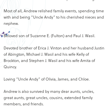
Most of all, Andrew relished family events, spending time
with and being “Uncle Andy” to his cherished nieces and
nephew.
Beloved son of Suzanne E. (Fulton) and Paul J. Wasil.
Devoted brother of Erica J. Vinton and her husband Justin
of Abington, Michael J. Wasil and his wife Kelly of
Brockton, and Stephen J. Wasil and his wife Amita of
Quincy.
Loving “Uncle Andy” of Olivia, James, and Chloe.
Andrew is also survived by many dear aunts, uncles,
great aunts, great uncles, cousins, extended family
members, and friends.