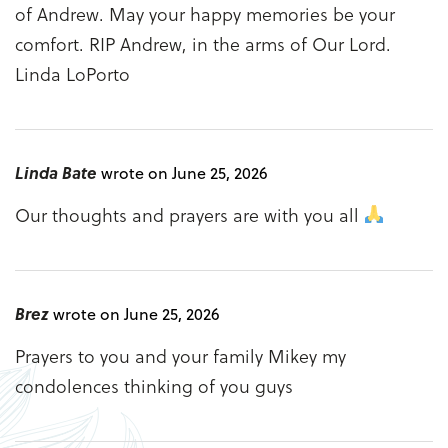
of Andrew. May your happy memories be your
comfort. RIP Andrew, in the arms of Our Lord.
Linda LoPorto
Linda Bate
wrote on June 25, 2026
Our thoughts and prayers are with you all
Brez
wrote on June 25, 2026
Prayers to you and your family Mikey my
condolences thinking of you guys