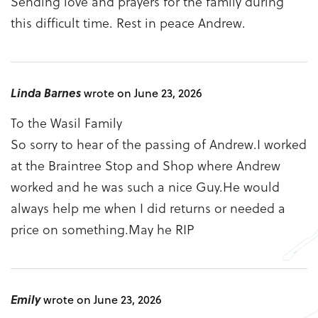
Sending love and prayers for the family during
this difficult time. Rest in peace Andrew.
Linda Barnes
wrote on June 23, 2026
To the Wasil Family
So sorry to hear of the passing of Andrew.I worked
at the Braintree Stop and Shop where Andrew
worked and he was such a nice Guy.He would
always help me when I did returns or needed a
price on something.May he RIP
Emily
wrote on June 23, 2026