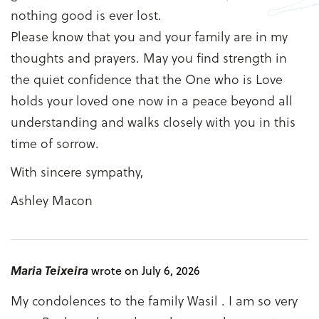
nothing good is ever lost.
Please know that you and your family are in my
thoughts and prayers. May you find strength in
the quiet confidence that the One who is Love
holds your loved one now in a peace beyond all
understanding and walks closely with you in this
time of sorrow.
With sincere sympathy,
Ashley Macon
Maria Teixeira
wrote on July 6, 2026
My condolences to the family Wasil . I am so very