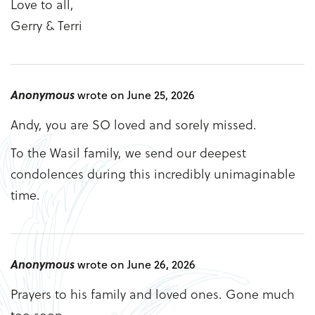
Love to all,
Gerry & Terri
Anonymous
wrote on June 25, 2026
Andy, you are SO loved and sorely missed.
To the Wasil family, we send our deepest
condolences during this incredibly unimaginable
time.
Anonymous
wrote on June 26, 2026
Prayers to his family and loved ones. Gone much
too soon