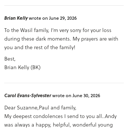
Brian Kelly
wrote on June 29, 2026
To the Wasil family, I’m very sorry for your loss
during these dark moments. My prayers are with
you and the rest of the family!
Best,
Brian Kelly (BK)
Carol Evans-Sylvester
wrote on June 30, 2026
Dear Suzanne,Paul and family,
My deepest condolences I send to you all..Andy
was always a happy, helpful, wonderful young