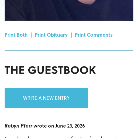
Print Both
|
Print Obituary
|
Print Comments
THE GUESTBOOK
WRITE A NEW ENTRY
Robyn Pforr
wrote on June 23, 2026