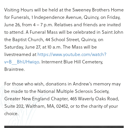
Visiting Hours will be held at the Sweeney Brothers Home
for Funerals, 1 Independence Avenue, Quincy, on Friday,
June 26, from 4 – 7 p.m. Relatives and friends are invited
to attend. A Funeral Mass will be celebrated in Saint John
the Baptist Church, 44 School Street, Quincy, on
Saturday, June 27, at 10 a.m. The Mass will be
livestreamed at
https://www.youtube.com/watch?
v=B__BhUHwiqo
. Interment Blue Hill Cemetery,
Braintree.
For those who wish, donations in Andrew’s memory may
be made to the National Multiple Sclerosis Society,
Greater New England Chapter, 465 Waverly Oaks Road,
Suite 202, Waltham, MA, 02452, or to the charity of your
choice.