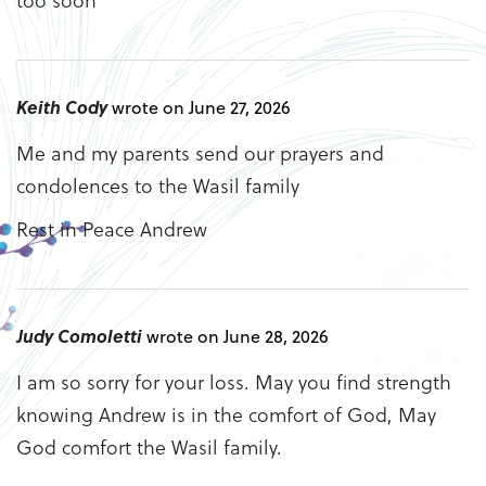
Keith Cody
wrote on June 27, 2026
Me and my parents send our prayers and
condolences to the Wasil family
Rest in Peace Andrew
Judy Comoletti
wrote on June 28, 2026
I am so sorry for your loss. May you find strength
knowing Andrew is in the comfort of God, May
God comfort the Wasil family.