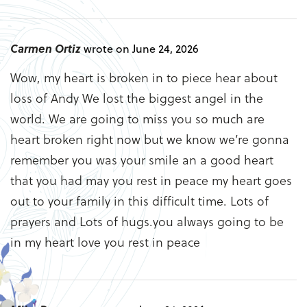
Carmen Ortiz
wrote on June 24, 2026
Wow, my heart is broken in to piece hear about
loss of Andy We lost the biggest angel in the
world. We are going to miss you so much are
heart broken right now but we know we’re gonna
remember you was your smile an a good heart
that you had may you rest in peace my heart goes
out to your family in this difficult time. Lots of
prayers and Lots of hugs.you always going to be
in my heart love you rest in peace