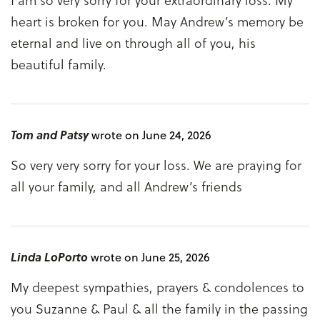
heart is broken for you. May Andrew’s memory be
eternal and live on through all of you, his
beautiful family.
Tom and Patsy
wrote on June 24, 2026
So very very sorry for your loss. We are praying for
all your family, and all Andrew’s friends
Linda LoPorto
wrote on June 25, 2026
My deepest sympathies, prayers & condolences to
you Suzanne & Paul & all the family in the passing