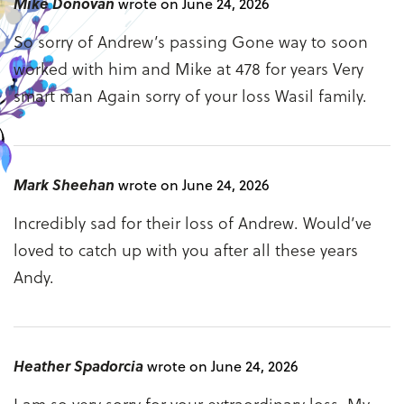
Mike Donovan
wrote on June 24, 2026
So sorry of Andrew’s passing Gone way to soon
worked with him and Mike at 478 for years Very
smart man Again sorry of your loss Wasil family.
Mark Sheehan
wrote on June 24, 2026
Incredibly sad for their loss of Andrew. Would’ve
loved to catch up with you after all these years
Andy.
Heather Spadorcia
wrote on June 24, 2026
I am so very sorry for your extraordinary loss. My