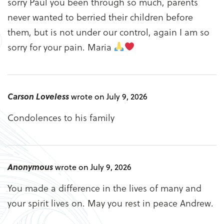
sorry Paul you been through so much, parents
never wanted to berried their children before
them, but is not under our control, again I am so
sorry for your pain. Maria
Carson Loveless
wrote on July 9, 2026
Condolences to his family
Anonymous
wrote on July 9, 2026
You made a difference in the lives of many and
your spirit lives on. May you rest in peace Andrew.