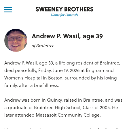
Andrew P. Wasil, age 39
of Braintree
Andrew P. Wasil, age 39, a lifelong resident of Braintree,
died peacefully, Friday, June 19, 2026 at Brigham and
Women’s Hospital in Boston, surrounded by his loving
family, after a brief illness.
Andrew was born in Quincy, raised in Braintree, and was
a graduate of Braintree High School, Class of 2005. He
later attended Massasoit Community College.