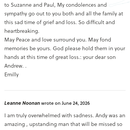
to Suzanne and Paul, My condolences and
sympathy go out to you both and all the family at
this sad time of grief and loss. So difficult and
heartbreaking.
May Peace and love surround you. May fond
memories be yours. God please hold them in your
hands at this time of great loss.: your dear son
Andrew. .
Emilly
Leanne Noonan
wrote on June 24, 2026
I am truly overwhelmed with sadness. Andy was an
amazing , upstanding man that will be missed so