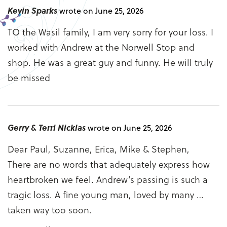
Kevin Sparks
wrote on June 25, 2026
TO the Wasil family, I am very sorry for your loss. I
worked with Andrew at the Norwell Stop and
shop. He was a great guy and funny. He will truly
be missed
Gerry & Terri Nicklas
wrote on June 25, 2026
Dear Paul, Suzanne, Erica, Mike & Stephen,
There are no words that adequately express how
heartbroken we feel. Andrew’s passing is such a
tragic loss. A fine young man, loved by many …
taken way too soon.