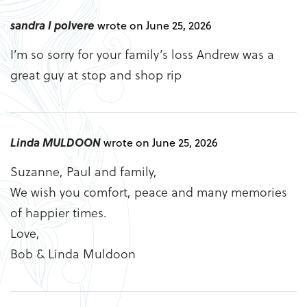
sandra l polvere
wrote on June 25, 2026
I’m so sorry for your family’s loss Andrew was a
great guy at stop and shop rip
Linda MULDOON
wrote on June 25, 2026
Suzanne, Paul and family,
We wish you comfort, peace and many memories
of happier times.
Love,
Bob & Linda Muldoon