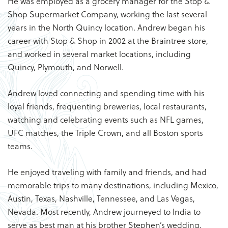
He was employed as a grocery manager for the Stop &
Shop Supermarket Company, working the last several
years in the North Quincy location. Andrew began his
career with Stop & Shop in 2002 at the Braintree store,
and worked in several market locations, including
Quincy, Plymouth, and Norwell.
Andrew loved connecting and spending time with his
loyal friends, frequenting breweries, local restaurants,
watching and celebrating events such as NFL games,
UFC matches, the Triple Crown, and all Boston sports
teams.
He enjoyed traveling with family and friends, and had
memorable trips to many destinations, including Mexico,
Austin, Texas, Nashville, Tennessee, and Las Vegas,
Nevada. Most recently, Andrew journeyed to India to
serve as best man at his brother Stephen’s wedding.