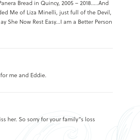
t Panera Bread in Quincy, 2005 – 2018…..And
 Me of Liza Minelli, just full of the Devil,
May She Now Rest Easy…I am a Better Person
 for me and Eddie.
s her. So sorry for your family”s loss