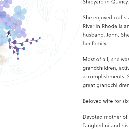
Shipyard in Quincy.
She enjoyed crafts 
River in Rhode Isla
husband, John. She 
her family.
Most of all, she was
grandchildren, acti
accomplishments. S
great grandchildren
Beloved wife for six
Devoted mother of
Tangherlini and his