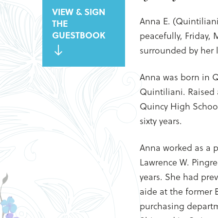
VIEW & SIGN
Anna E. (Quintilian
THE
GUESTBOOK
peacefully, Friday,
surrounded by her l
Anna was born in Q
Quintiliani. Raised
Quincy High School,
sixty years.
Anna worked as a p
Lawrence W. Pingr
years. She had prev
aide at the former
purchasing departm