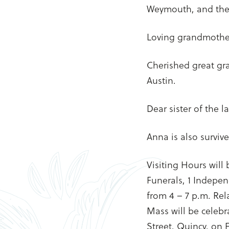
Weymouth, and the l
Loving grandmother 
Cherished great gr
Austin.
Dear sister of the 
Anna is also survi
Visiting Hours will
Funerals, 1 Indepe
from 4 – 7 p.m. Rela
Mass will be celebr
Street, Quincy, on F