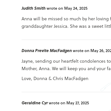
Judith Smith
wrote on May 24, 2025
Anna will be missed so much by her loving 
granddaughter Jessica. She was a sweet litt
Donna Previte MacFadgen
wrote on May 26, 20
Jayne, sending our heartfelt condolences to 
Mother, Anna. We will keep you and your fa
Love, Donna & Chris MacFadgen
Geraldine Cyr
wrote on May 27, 2025