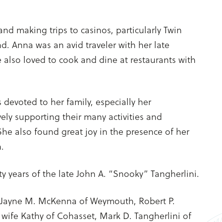
and making trips to casinos, particularly Twin
nd. Anna was an avid traveler with her late
also loved to cook and dine at restaurants with
 devoted to her family, especially her
vely supporting their many activities and
he also found great joy in the presence of her
.
ty years of the late John A. “Snooky” Tangherlini.
 Jayne M. McKenna of Weymouth, Robert P.
 wife Kathy of Cohasset, Mark D. Tangherlini of