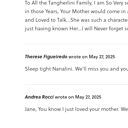
To All the Tangherlini Family, I am So Very 
in those Years, Your Mother would come in a
and Loved to Talk…She was such a character
just having known Her…I will Never forget 
Therese Figueiredo
wrote on May 27, 2025
Sleep tight Nanalini. We’ll miss you and yo
Andrea Rocci
wrote on May 27, 2025
Jane, You know I just loved your mother. We 