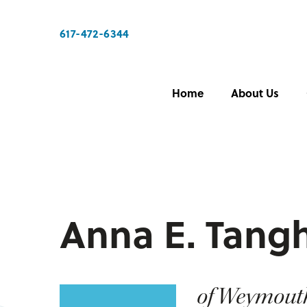
617-472-6344
Home
About Us
Anna E. Tangh
of Weymout