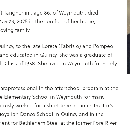
i) Tangherlini, age 86, of Weymouth, died
 May 23, 2025 in the comfort of her home,
oving family.
uincy, to the late Loreta (Fabrizio) and Pompeo
 and educated in Quincy, she was a graduate of
 Class of 1958. She lived in Weymouth for nearly
araprofessional in the afterschool program at the
ee Elementary School in Weymouth for many
iously worked for a short time as an instructor’s
 Boyajian Dance School in Quincy and in the
ent for Bethlehem Steel at the former Fore River