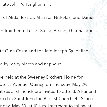
ate John A. Tangherlini, Jr.
of Alida, Jessica, Marissa, Nickolas, and Daniel.
andmother of Lucas, Stella, Aedan, Gianna, and
late Gina Costa and the late Joseph Quintiliani.
ved by many nieces and nephews.
 be held at the Sweeney Brothers Home for
ndence Avenue, Quincy, on Thursday, May 29,
tives and friends are invited to attend. A Funeral
ated in Saint John the Baptist Church, 44 School
riday, May 30, at 10 a.m. Interment to follow at