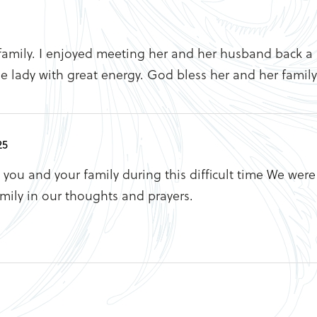
family. I enjoyed meeting her and her husband back a 
le lady with great energy. God bless her and her family
25
you and your family during this difficult time We were 
mily in our thoughts and prayers.