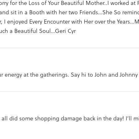
sorry for the Loss of Your Beautiful Mother..I worked a
nd sit in a Booth with her two Friends…She So reminded
, I enjoyed Every Encounter with Her over the Years…
such a Beautiful Soul…Geri Cyr
ur energy at the gatherings. Say hi to John and Johnny
all did some shopping damage back in the day! I’ll mis