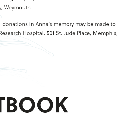
y, Weymouth.
, donations in Anna’s memory may be made to
 Research Hospital, 501 St. Jude Place, Memphis,
STBOOK