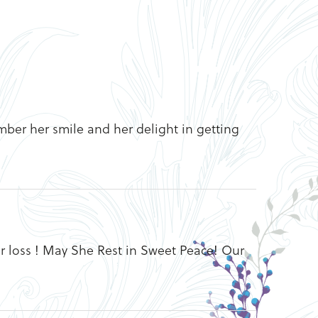
ember her smile and her delight in getting
r loss ! May She Rest in Sweet Peace! Our