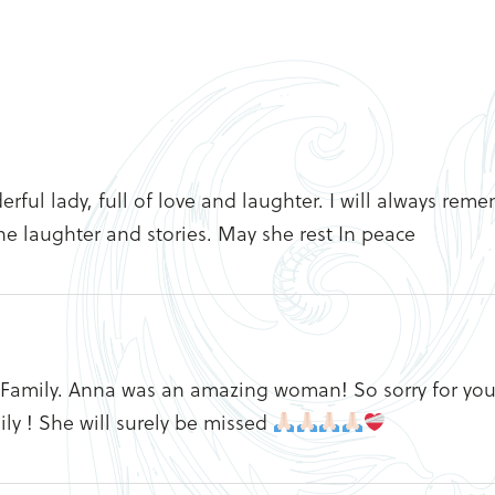
erful lady, full of love and laughter. I will always rem
he laughter and stories. May she rest In peace
 Family. Anna was an amazing woman! So sorry for you
ly ! She will surely be missed