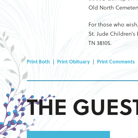
Old North Cemeter
For those who wish
St. Jude Children’s
TN 38105.
Print Both
|
Print Obituary
|
Print Comments
THE GUE