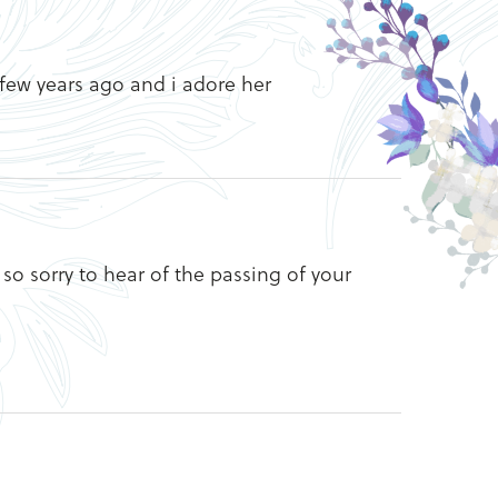
few years ago and i adore her
so sorry to hear of the passing of your