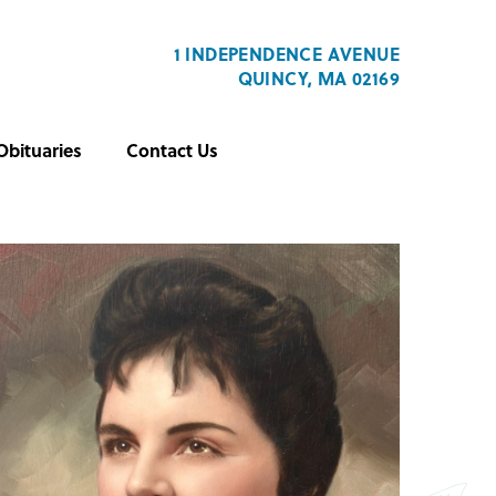
1 INDEPENDENCE AVENUE
QUINCY, MA 02169
Obituaries
Contact Us