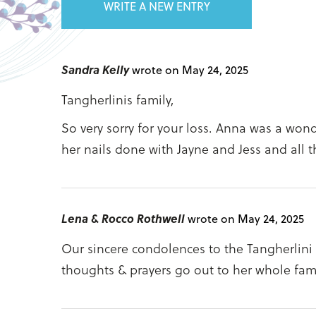
WRITE A NEW ENTRY
Sandra Kelly
wrote on May 24, 2025
Tangherlinis family,
So very sorry for your loss. Anna was a wond
her nails done with Jayne and Jess and all t
Lena & Rocco Rothwell
wrote on May 24, 2025
Our sincere condolences to the Tangherlini
thoughts & prayers go out to her whole fami