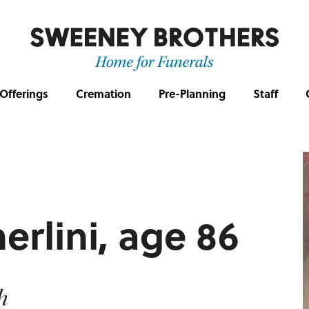
Offerings
Cremation
Pre-Planning
Staff
erlini, age 86
h