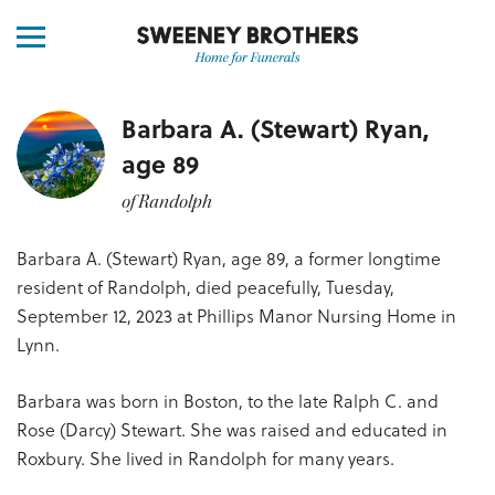
Barbara A. (Stewart) Ryan,
age 89
of Randolph
Barbara A. (Stewart) Ryan, age 89, a former longtime
resident of Randolph, died peacefully, Tuesday,
September 12, 2023 at Phillips Manor Nursing Home in
Lynn.
Barbara was born in Boston, to the late Ralph C. and
Rose (Darcy) Stewart. She was raised and educated in
Roxbury. She lived in Randolph for many years.