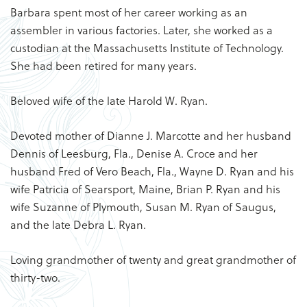
Barbara spent most of her career working as an
assembler in various factories. Later, she worked as a
custodian at the Massachusetts Institute of Technology.
She had been retired for many years.
Beloved wife of the late Harold W. Ryan.
Devoted mother of Dianne J. Marcotte and her husband
Dennis of Leesburg, Fla., Denise A. Croce and her
husband Fred of Vero Beach, Fla., Wayne D. Ryan and his
wife Patricia of Searsport, Maine, Brian P. Ryan and his
wife Suzanne of Plymouth, Susan M. Ryan of Saugus,
and the late Debra L. Ryan.
Loving grandmother of twenty and great grandmother of
thirty-two.