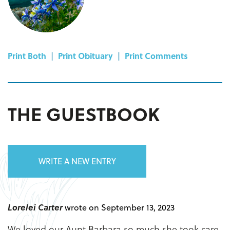
Print Both
|
Print Obituary
|
Print Comments
THE GUESTBOOK
WRITE A NEW ENTRY
Lorelei Carter
wrote on September 13, 2023
We loved our Aunt Barbara so much she took care