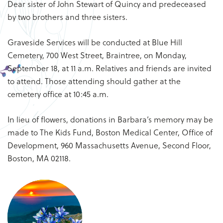
Dear sister of John Stewart of Quincy and predeceased
by two brothers and three sisters.
Graveside Services will be conducted at Blue Hill
Cemetery, 700 West Street, Braintree, on Monday,
September 18, at 11 a.m. Relatives and friends are invited
to attend. Those attending should gather at the
cemetery office at 10:45 a.m.
In lieu of flowers, donations in Barbara’s memory may be
made to The Kids Fund, Boston Medical Center, Office of
Development, 960 Massachusetts Avenue, Second Floor,
Boston, MA 02118.