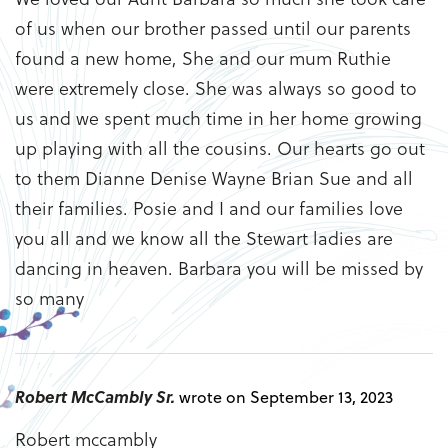
of us when our brother passed until our parents
found a new home, She and our mum Ruthie
were extremely close. She was always so good to
us and we spent much time in her home growing
up playing with all the cousins. Our hearts go out
to them Dianne Denise Wayne Brian Sue and all
their families. Posie and I and our families love
you all and we know all the Stewart ladies are
dancing in heaven. Barbara you will be missed by
so many
Robert McCambly Sr.
wrote on September 13, 2023
Robert mccambly