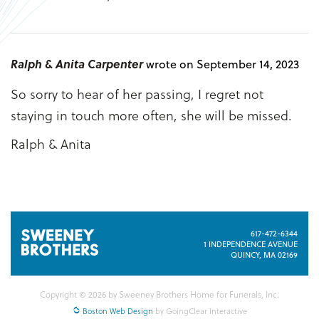
Ralph & Anita Carpenter
wrote on September 14, 2023
So sorry to hear of her passing, I regret not
staying in touch more often, she will be missed.
Ralph & Anita
617-472-6344
1 INDEPENDENCE AVENUE
QUINCY, MA 02169
Copyright © 2026 by Sweeney Brothers Home for Funerals, Inc.
Boston Web Design
by GoingClear Interactive