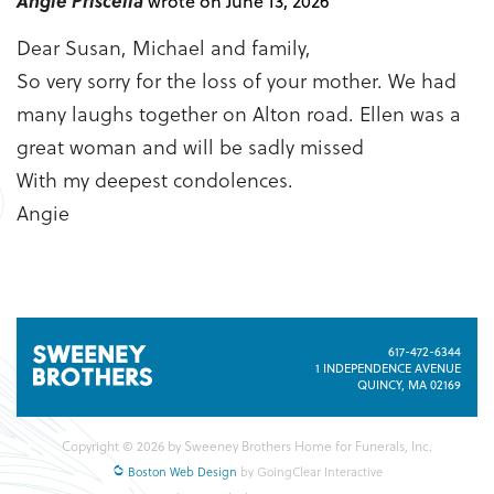
Angie Priscella
wrote on June 13, 2026
Dear Susan, Michael and family,
So very sorry for the loss of your mother. We had
many laughs together on Alton road. Ellen was a
great woman and will be sadly missed
With my deepest condolences.
Angie
617-472-6344
1 INDEPENDENCE AVENUE
QUINCY, MA 02169
Copyright © 2026 by Sweeney Brothers Home for Funerals, Inc.
Boston Web Design
by GoingClear Interactive