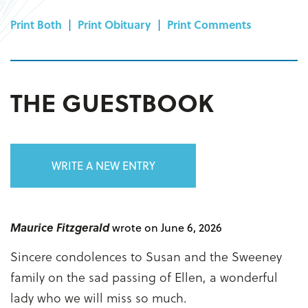
Print Both
|
Print Obituary
|
Print Comments
THE GUESTBOOK
WRITE A NEW ENTRY
Maurice Fitzgerald
wrote on June 6, 2026
Sincere condolences to Susan and the Sweeney
family on the sad passing of Ellen, a wonderful
lady who we will miss so much.