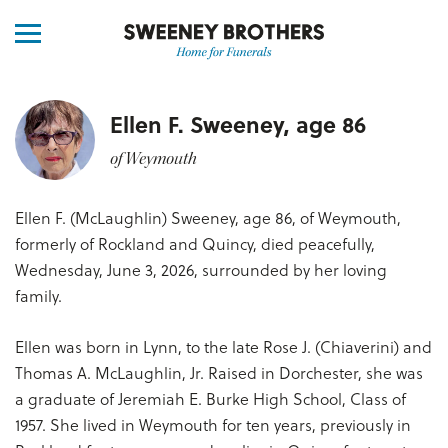
Ellen F. Sweeney, age 86
of Weymouth
Ellen F. (McLaughlin) Sweeney, age 86, of Weymouth,
formerly of Rockland and Quincy, died peacefully,
Wednesday, June 3, 2026, surrounded by her loving
family.
Ellen was born in Lynn, to the late Rose J. (Chiaverini) and
Thomas A. McLaughlin, Jr. Raised in Dorchester, she was
a graduate of Jeremiah E. Burke High School, Class of
1957. She lived in Weymouth for ten years, previously in