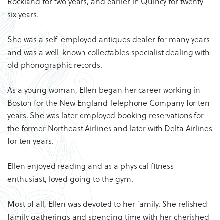
Rockland for two years, and earlier in Quincy for twenty-
six years.
She was a self-employed antiques dealer for many years
and was a well-known collectables specialist dealing with
old phonographic records.
As a young woman, Ellen began her career working in
Boston for the New England Telephone Company for ten
years. She was later employed booking reservations for
the former Northeast Airlines and later with Delta Airlines
for ten years.
Ellen enjoyed reading and as a physical fitness
enthusiast, loved going to the gym.
Most of all, Ellen was devoted to her family. She relished
family gatherings and spending time with her cherished