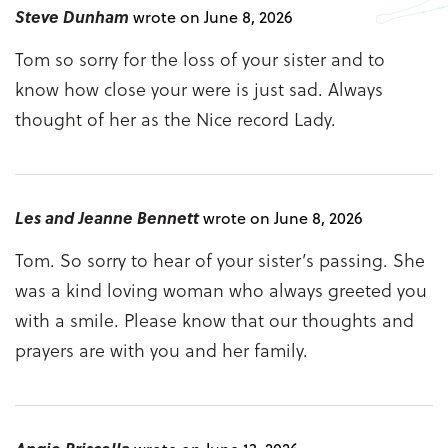
Steve Dunham
wrote on June 8, 2026
Tom so sorry for the loss of your sister and to
know how close your were is just sad. Always
thought of her as the Nice record Lady.
Les and Jeanne Bennett
wrote on June 8, 2026
Tom. So sorry to hear of your sister’s passing. She
was a kind loving woman who always greeted you
with a smile. Please know that our thoughts and
prayers are with you and her family.