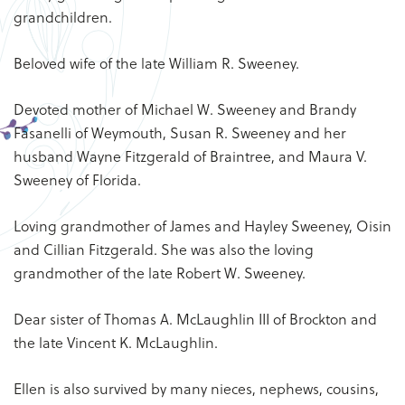
grandchildren.
Beloved wife of the late William R. Sweeney.
Devoted mother of Michael W. Sweeney and Brandy
Fasanelli of Weymouth, Susan R. Sweeney and her
husband Wayne Fitzgerald of Braintree, and Maura V.
Sweeney of Florida.
Loving grandmother of James and Hayley Sweeney, Oisin
and Cillian Fitzgerald. She was also the loving
grandmother of the late Robert W. Sweeney.
Dear sister of Thomas A. McLaughlin III of Brockton and
the late Vincent K. McLaughlin.
Ellen is also survived by many nieces, nephews, cousins,