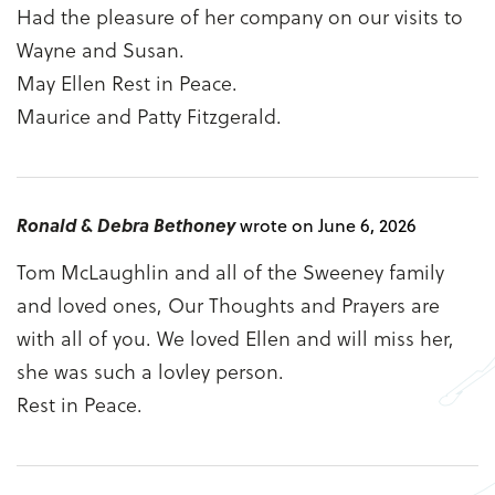
Had the pleasure of her company on our visits to
Wayne and Susan.
May Ellen Rest in Peace.
Maurice and Patty Fitzgerald.
Ronald & Debra Bethoney
wrote on June 6, 2026
Tom McLaughlin and all of the Sweeney family
and loved ones, Our Thoughts and Prayers are
with all of you. We loved Ellen and will miss her,
she was such a lovley person.
Rest in Peace.