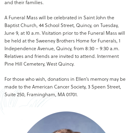
and their families.
A Funeral Mass will be celebrated in Saint John the
Baptist Church, 44 School Street, Quincy, on Tuesday,
June 9, at 10 a.m. Visitation prior to the Funeral Mass will
be held at the Sweeney Brothers Home for Funerals, 1
Independence Avenue, Quincy, from 8:30 – 9:30 a.m.
Relatives and friends are invited to attend. Interment
Pine Hill Cemetery, West Quincy.
For those who wish, donations in Ellen’s memory may be
made to the American Cancer Society, 3 Speen Street,
Suite 250, Framingham, MA 01701.