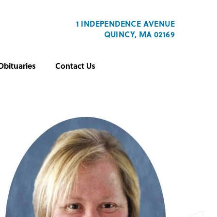
1 INDEPENDENCE AVENUE
QUINCY, MA 02169
Obituaries
Contact Us