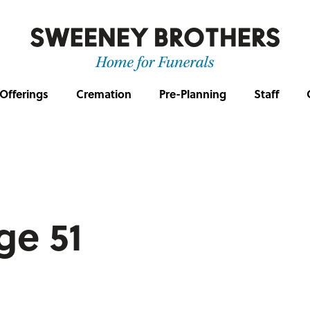
Offerings
Cremation
Pre-Planning
Staff
age 51