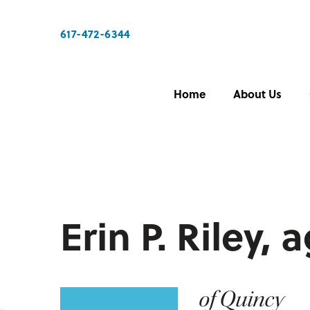
617-472-6344
Home
About Us
Erin P. Riley, 
of Quincy