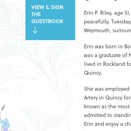
VIEW & SIGN
Erin P. Riley, age 5
THE
GUESTBOOK
peacefully, Tuesday
Weymouth, surround
Erin was born in B
was a graduate of 
lived in Rockland f
Quincy.
She was employed a
Artery in Quincy for
known as the most 
admitted to standin
Erin and enjoy a ch