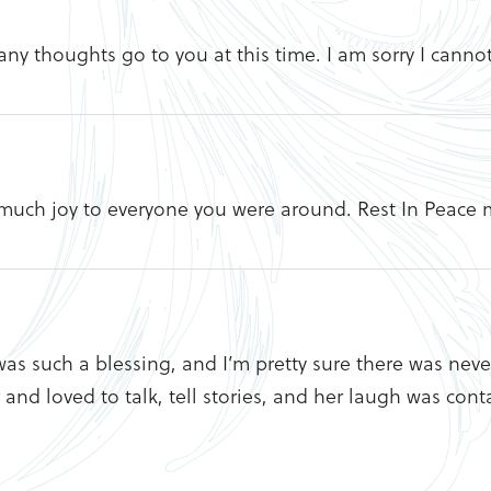
any thoughts go to you at this time. I am sorry I canno
much joy to everyone you were around. Rest In Peace m
was such a blessing, and I’m pretty sure there was ne
d loved to talk, tell stories, and her laugh was conta