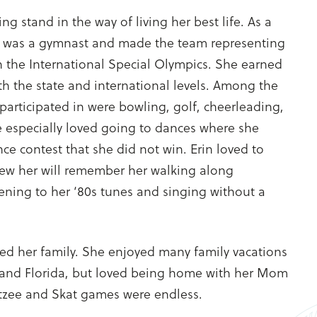
ing stand in the way of living her best life. As a
 was a gymnast and made the team representing
n the International Special Olympics. She earned
h the state and international levels. Among the
 participated in were bowling, golf, cheerleading,
e especially loved going to dances where she
ce contest that she did not win. Erin loved to
ew her will remember her walking along
tening to her ‘80s tunes and singing without a
oved her family. She enjoyed many family vacations
and Florida, but loved being home with her Mom
htzee and Skat games were endless.