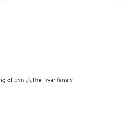
ng of Erin
The Fryar family