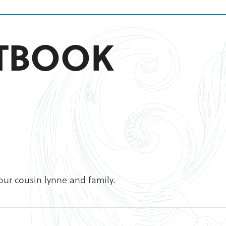
STBOOK
your cousin lynne and family.