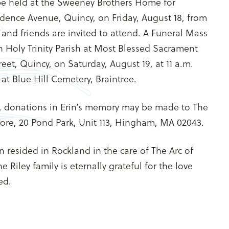
 be held at the Sweeney Brothers Home for
dence Avenue, Quincy, on Friday, August 18, from
s and friends are invited to attend. A Funeral Mass
in Holy Trinity Parish at Most Blessed Sacrament
eet, Quincy, on Saturday, August 19, at 11 a.m.
 at Blue Hill Cemetery, Braintree.
, donations in Erin’s memory may be made to The
hore, 20 Pond Park, Unit 113, Hingham, MA 02043.
rin resided in Rockland in the care of The Arc of
 Riley family is eternally grateful for the love
ed.