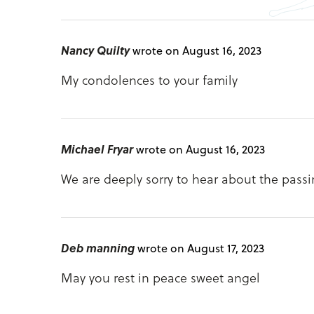
Nancy Quilty
wrote on August 16, 2023
My condolences to your family
Michael Fryar
wrote on August 16, 2023
We are deeply sorry to hear about the passi
Deb manning
wrote on August 17, 2023
May you rest in peace sweet angel