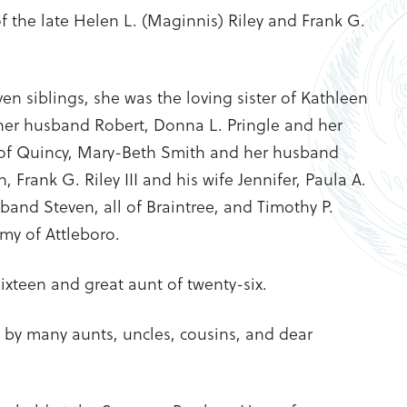
 the late Helen L. (Maginnis) Riley and Frank G.
en siblings, she was the loving sister of Kathleen
er husband Robert, Donna L. Pringle and her
of Quincy, Mary-Beth Smith and her husband
 Frank G. Riley III and his wife Jennifer, Paula A.
and Steven, all of Braintree, and Timothy P.
Amy of Attleboro.
ixteen and great aunt of twenty-six.
ed by many aunts, uncles, cousins, and dear