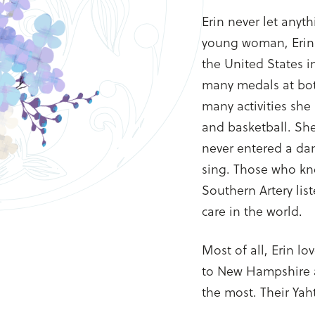
Erin never let anyth
young woman, Erin
the United States i
many medals at bot
many activities she
and basketball. Sh
never entered a dan
sing. Those who kn
Southern Artery lis
care in the world.
Most of all, Erin l
to New Hampshire 
the most. Their Ya