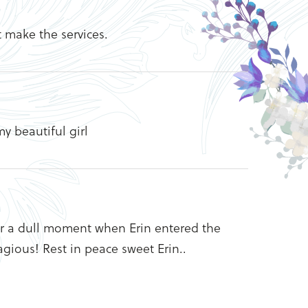
t make the services.
y beautiful girl
ver a dull moment when Erin entered the
gious! Rest in peace sweet Erin..