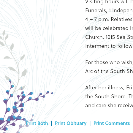
Visiting hours will
Funerals, 1 Indepen
4 – 7 p.m. Relative
will be celebrated 
Church, 1015 Sea Str
Interment to follow
For those who wish
Arc of the South S
After her illness, E
the South Shore. The
and care she receiv
Print Both
|
Print Obituary
|
Print Comments