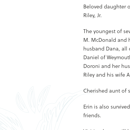
Beloved daughter of
Riley, Jr.
The youngest of sev
M. McDonald and h
husband Dana, all 
Daniel of Weymouth,
Doroni and her husb
Riley and his wife 
Cherished aunt of s
Erin is also surviv
friends.