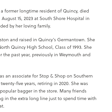
1, a former longtime resident of Quincy, died
, August 15, 2023 at South Shore Hospital in
ed by her loving family.
oston and raised in Quincy’s Germantown. She
North Quincy High School, Class of 1993. She
or the past year, previously in Weymouth and
s an associate for Stop & Shop on Southern
 twenty-five years, retiring in 2020. She was
popular bagger in the store. Many friends
g in the extra long line just to spend time with
at.