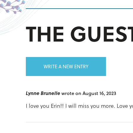
THE GUE
WRITE A NEW ENTRY
Lynne Brunelle
wrote on August 16, 2023
I love you Erin!! I will miss you more. Love 