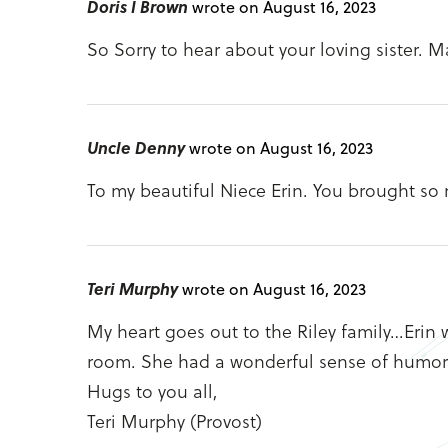
Doris I Brown
wrote on August 16, 2023
So Sorry to hear about your loving sister. M
Uncle Denny
wrote on August 16, 2023
To my beautiful Niece Erin. You brought so 
Teri Murphy
wrote on August 16, 2023
My heart goes out to the Riley family…Erin 
room. She had a wonderful sense of humor an
Hugs to you all,
Teri Murphy (Provost)