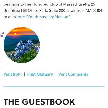
be made to The Hundred Club of Massachusetts, 25
Braintree Hill Office Park, Suite 200, Braintree, MA 02184
or at
https://100clubmass.org/donate/
.
Print Both
|
Print Obituary
|
Print Comments
THE GUESTBOOK