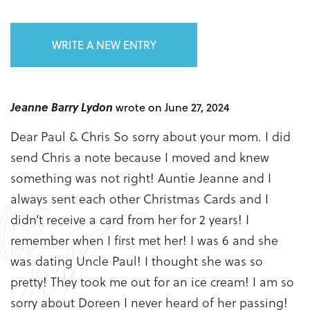
WRITE A NEW ENTRY
Jeanne Barry Lydon
wrote on June 27, 2024
Dear Paul & Chris So sorry about your mom. I did
send Chris a note because I moved and knew
something was not right! Auntie Jeanne and I
always sent each other Christmas Cards and I
didn’t receive a card from her for 2 years! I
remember when I first met her! I was 6 and she
was dating Uncle Paul! I thought she was so
pretty! They took me out for an ice cream! I am so
sorry about Doreen I never heard of her passing!