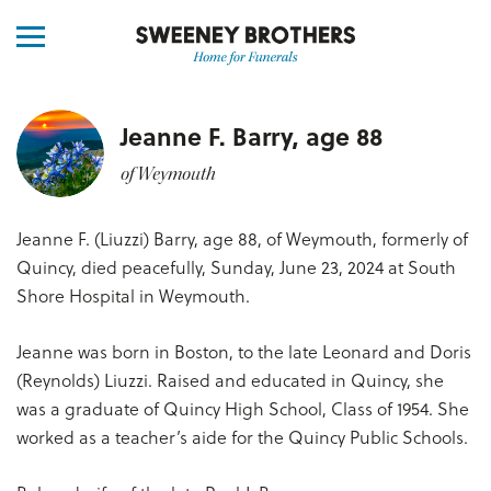
Jeanne F. Barry, age 88
of Weymouth
Jeanne F. (Liuzzi) Barry, age 88, of Weymouth, formerly of
Quincy, died peacefully, Sunday, June 23, 2024 at South
Shore Hospital in Weymouth.
Jeanne was born in Boston, to the late Leonard and Doris
(Reynolds) Liuzzi. Raised and educated in Quincy, she
was a graduate of Quincy High School, Class of 1954. She
worked as a teacher’s aide for the Quincy Public Schools.