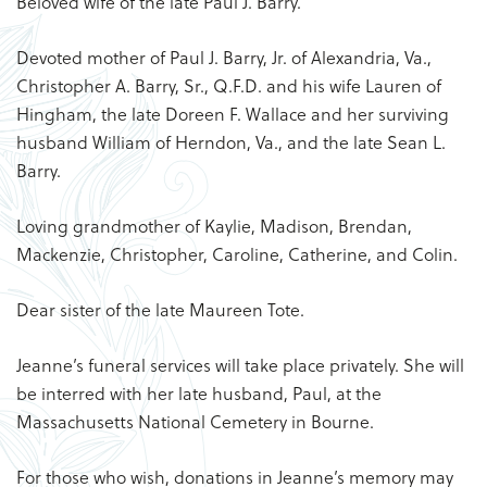
Beloved wife of the late Paul J. Barry.
Devoted mother of Paul J. Barry, Jr. of Alexandria, Va.,
Christopher A. Barry, Sr., Q.F.D. and his wife Lauren of
Hingham, the late Doreen F. Wallace and her surviving
husband William of Herndon, Va., and the late Sean L.
Barry.
Loving grandmother of Kaylie, Madison, Brendan,
Mackenzie, Christopher, Caroline, Catherine, and Colin.
Dear sister of the late Maureen Tote.
Jeanne’s funeral services will take place privately. She will
be interred with her late husband, Paul, at the
Massachusetts National Cemetery in Bourne.
For those who wish, donations in Jeanne’s memory may