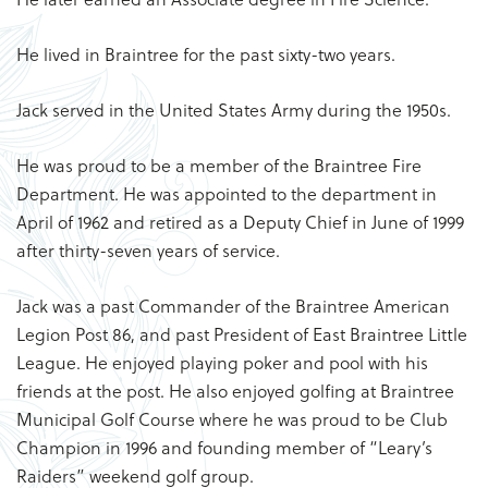
He lived in Braintree for the past sixty-two years.
Jack served in the United States Army during the 1950s.
He was proud to be a member of the Braintree Fire
Department. He was appointed to the department in
April of 1962 and retired as a Deputy Chief in June of 1999
after thirty-seven years of service.
Jack was a past Commander of the Braintree American
Legion Post 86, and past President of East Braintree Little
League. He enjoyed playing poker and pool with his
friends at the post. He also enjoyed golfing at Braintree
Municipal Golf Course where he was proud to be Club
Champion in 1996 and founding member of “Leary’s
Raiders” weekend golf group.