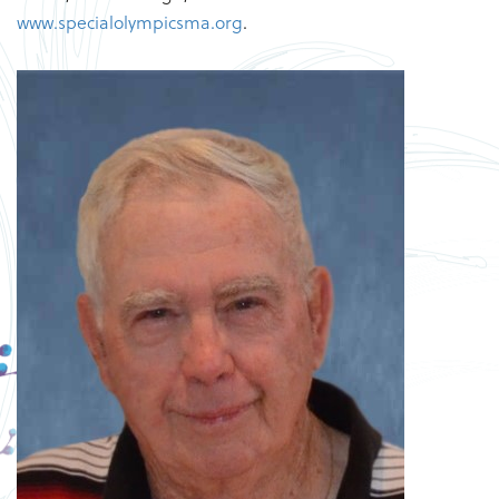
www.specialolympicsma.org
.