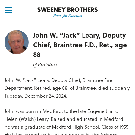
John W. “Jack” Leary, Deputy
Chief, Braintree F.D., Ret., age
88
of Braintree
John W. “Jack” Leary, Deputy Chief, Braintree Fire
Department, Retired, age 88, of Braintree, died suddenly,
Tuesday, December 24, 2024.
John was born in Medford, to the late Eugene J. and
Helen (Walsh) Leary. Raised and educated in Medford,
he was a graduate of Medford High School, Class of 1955.
He later earned an Associate degree in Fire Science.