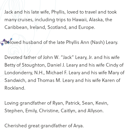
Jack and his late wife, Phyllis, loved to travel and took
many cruises, including trips to Hawaii, Alaska, the
Caribbean, Ireland, Scotland, and Europe.
Beloved husband of the late Phyllis Ann (Nash) Leary.
Devoted father of John W. “Jack” Leary, Jr. and his wife
Betty of Stoughton, Daniel J. Leary and his wife Cindy of
Londonderry, N.H., Michael F. Leary and his wife Mary of
Sandwich, and Thomas M. Leary and his wife Karen of
Rockland.
Loving grandfather of Ryan, Patrick, Sean, Kevin,
Stephen, Emily, Christine, Caitlyn, and Allyson.
Cherished great grandfather of Arya.