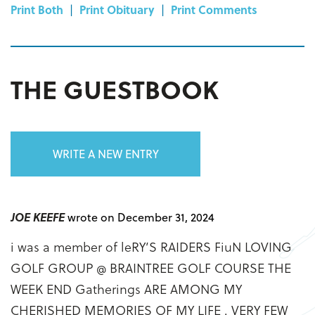
Print Both
|
Print Obituary
|
Print Comments
THE GUESTBOOK
WRITE A NEW ENTRY
JOE KEEFE
wrote on December 31, 2024
i was a member of leRY’S RAIDERS FiuN LOVING
GOLF GROUP @ BRAINTREE GOLF COURSE THE
WEEK END Gatherings ARE AMONG MY
CHERISHED MEMORIES OF MY LIFE . VERY FEW