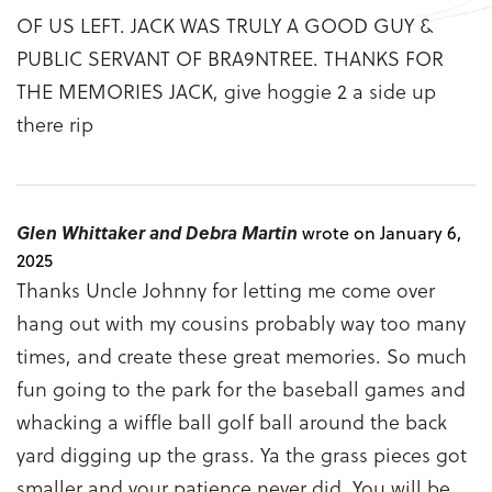
OF US LEFT. JACK WAS TRULY A GOOD GUY &
PUBLIC SERVANT OF BRA9NTREE. THANKS FOR
THE MEMORIES JACK, give hoggie 2 a side up
there rip
Glen Whittaker and Debra Martin
wrote on January 6,
2025
Thanks Uncle Johnny for letting me come over
hang out with my cousins probably way too many
times, and create these great memories. So much
fun going to the park for the baseball games and
whacking a wiffle ball golf ball around the back
yard digging up the grass. Ya the grass pieces got
smaller and your patience never did. You will be