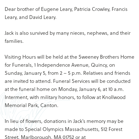
Dear brother of Eugene Leary, Patricia Crowley, Francis
Leary, and David Leary.
Jack is also survived by many nieces, nephews, and their
families.
Visiting Hours will be held at the Sweeney Brothers Home
for Funerals, 1 Independence Avenue, Quincy, on
Sunday, January 5, from 2 – 5 p.m. Relatives and friends
are invited to attend. Funeral Services will be conducted
at the funeral home on Monday, January 6, at 10 a.m.
Interment, with military honors, to follow at Knollwood
Memorial Park, Canton.
In lieu of flowers, donations in Jack’s memory may be
made to Special Olympics Massachusetts, 512 Forest
Street, Marlborough, MA 01752 or at