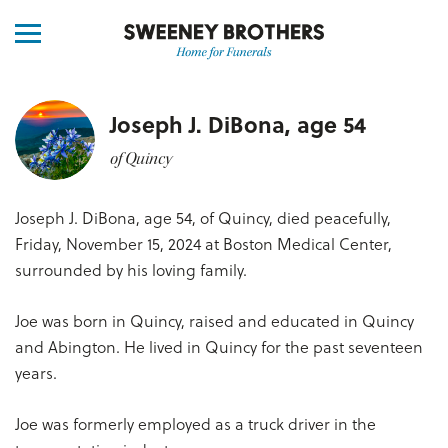
Joseph J. DiBona, age 54
of Quincy
Joseph J. DiBona, age 54, of Quincy, died peacefully,
Friday, November 15, 2024 at Boston Medical Center,
surrounded by his loving family.
Joe was born in Quincy, raised and educated in Quincy
and Abington. He lived in Quincy for the past seventeen
years.
Joe was formerly employed as a truck driver in the