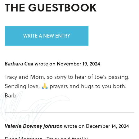
THE GUESTBOOK
WRITE A NEW ENTRY
Barbara Cox
wrote on November 19, 2024
Tracy and Mom, so sorry to hear of Joe’s passing.
Sending love,
prayers and hugs to you both.
Barb
Valerie Downey johnson
wrote on December 14, 2024
Dear Margaret , Tracy and family