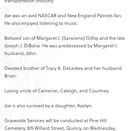
transportation industry.
Joe was an avid NASCAR and New England Patriots fan.
He also enjoyed listening to music.
Beloved son of Margaret J. (Saraceno) Gilfoy and the late
Joseph J. DiBona. He was predeceased by Margaret’s
husband, John.
Devoted brother of Tracy A. DeLeskey and her husband
Brian.
Loving uncle of Cameron, Caleigh, and Courtney.
Joe is also survived by a daughter, Kaelyn.
Graveside Services will be conducted at Pine Hill
Cemetery, 815 Willard Street, Quincy, on Wednesday,