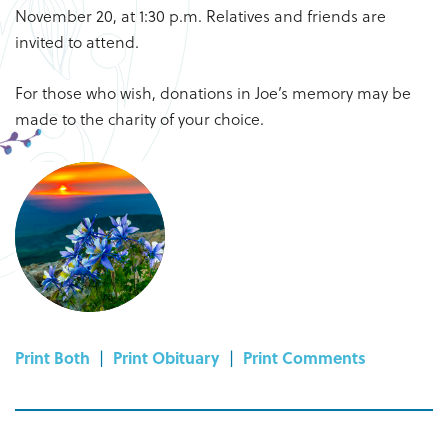
November 20, at 1:30 p.m. Relatives and friends are
invited to attend.
For those who wish, donations in Joe’s memory may be
made to the charity of your choice.
Print Both
|
Print Obituary
|
Print Comments