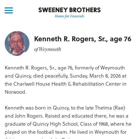
Kenneth R. Rogers, Sr., age 76
of Weymouth
Kenneth R. Rogers, Sr., age 76, formerly of Weymouth
and Quincy, died peacefully, Sunday, March 8, 2026 at
the Charlwell House Health & Rehabilitation Center in
Norwood.
Kenneth was born in Quincy, to the late Thelma (Rae)
and John Rogers. Raised and educated there, he was a
graduate of Quincy High School, Class of 1968, where he
played on the football team. He lived in Weymouth for