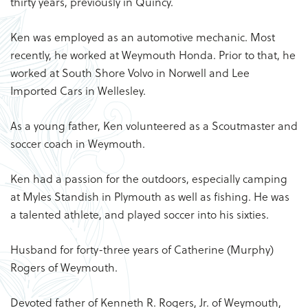
thirty years, previously in Quincy.
Ken was employed as an automotive mechanic. Most
recently, he worked at Weymouth Honda. Prior to that, he
worked at South Shore Volvo in Norwell and Lee
Imported Cars in Wellesley.
As a young father, Ken volunteered as a Scoutmaster and
soccer coach in Weymouth.
Ken had a passion for the outdoors, especially camping
at Myles Standish in Plymouth as well as fishing. He was
a talented athlete, and played soccer into his sixties.
Husband for forty-three years of Catherine (Murphy)
Rogers of Weymouth.
Devoted father of Kenneth R. Rogers, Jr. of Weymouth,