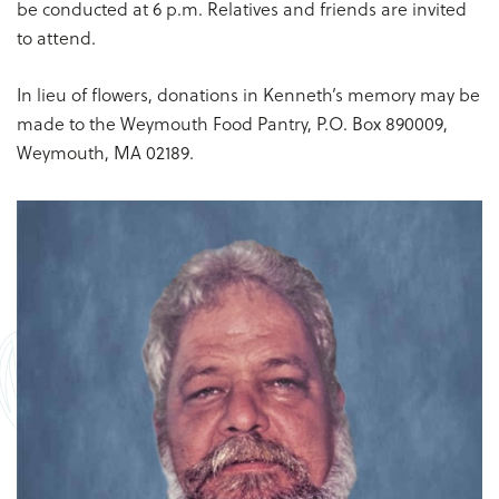
be conducted at 6 p.m. Relatives and friends are invited
to attend.
In lieu of flowers, donations in Kenneth’s memory may be
made to the Weymouth Food Pantry, P.O. Box 890009,
Weymouth, MA 02189.