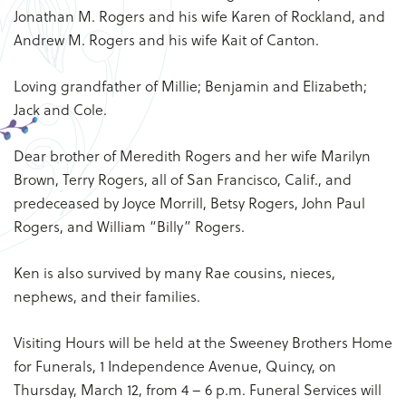
Jonathan M. Rogers and his wife Karen of Rockland, and
Andrew M. Rogers and his wife Kait of Canton.
Loving grandfather of Millie; Benjamin and Elizabeth;
Jack and Cole.
Dear brother of Meredith Rogers and her wife Marilyn
Brown, Terry Rogers, all of San Francisco, Calif., and
predeceased by Joyce Morrill, Betsy Rogers, John Paul
Rogers, and William “Billy” Rogers.
Ken is also survived by many Rae cousins, nieces,
nephews, and their families.
Visiting Hours will be held at the Sweeney Brothers Home
for Funerals, 1 Independence Avenue, Quincy, on
Thursday, March 12, from 4 – 6 p.m. Funeral Services will