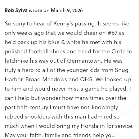
Bob Sylva
wrote on March 9, 2026
So sorry to hear of Kenny’s passing. It seems like
only weeks ago that we would cheer on #67 as
he’d pack up his blue & white helmet with his
polished football shoes and head for the Circle to
hitchhike his way out of Germantown. He was
truly a hero to all of the younger kids from Snug
Harbor, Broad Meadows and QHS. We looked up
to him and would never miss a game he played. I
can’t help but wonder how many times over the
past half-century I must have not-knowingly
rubbed shoulders with this man I admired so
much when I would bring my Honda in for service.
May your faith, family and friends help you