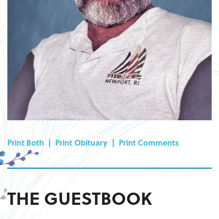
Print Both
|
Print Obituary
|
Print Comments
THE GUESTBOOK