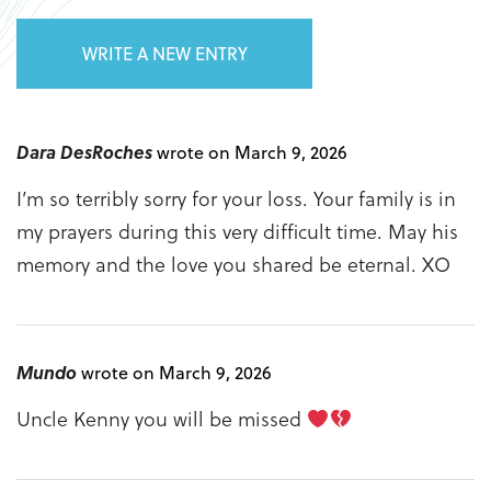
WRITE A NEW ENTRY
Dara DesRoches
wrote on March 9, 2026
I’m so terribly sorry for your loss. Your family is in
my prayers during this very difficult time. May his
memory and the love you shared be eternal. XO
Mundo
wrote on March 9, 2026
Uncle Kenny you will be missed