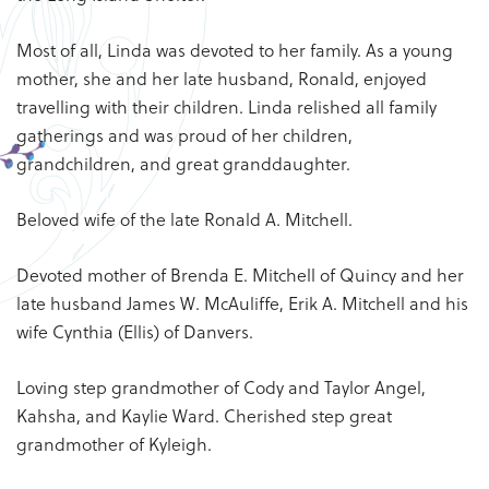
Most of all, Linda was devoted to her family. As a young
mother, she and her late husband, Ronald, enjoyed
travelling with their children. Linda relished all family
gatherings and was proud of her children,
grandchildren, and great granddaughter.
Beloved wife of the late Ronald A. Mitchell.
Devoted mother of Brenda E. Mitchell of Quincy and her
late husband James W. McAuliffe, Erik A. Mitchell and his
wife Cynthia (Ellis) of Danvers.
Loving step grandmother of Cody and Taylor Angel,
Kahsha, and Kaylie Ward. Cherished step great
grandmother of Kyleigh.