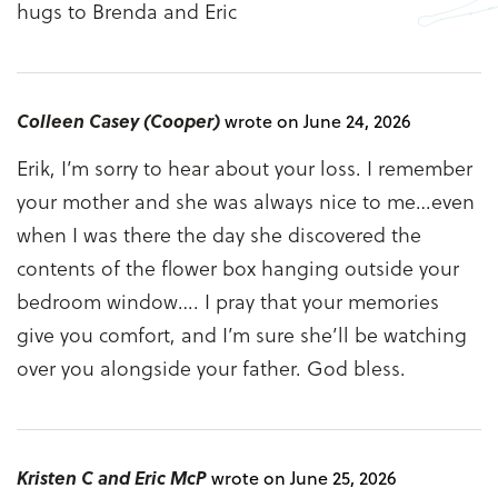
hugs to Brenda and Eric
Colleen Casey (Cooper)
wrote on June 24, 2026
Erik, I’m sorry to hear about your loss. I remember
your mother and she was always nice to me…even
when I was there the day she discovered the
contents of the flower box hanging outside your
bedroom window…. I pray that your memories
give you comfort, and I’m sure she’ll be watching
over you alongside your father. God bless.
Kristen C and Eric McP
wrote on June 25, 2026