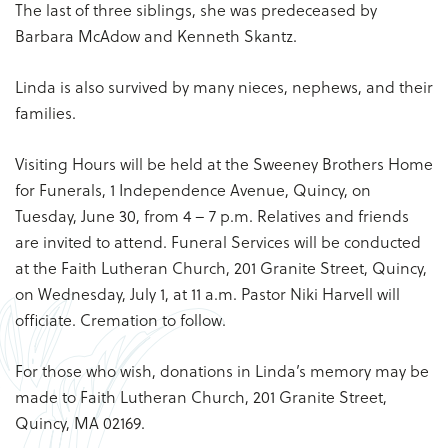
The last of three siblings, she was predeceased by
Barbara McAdow and Kenneth Skantz.
Linda is also survived by many nieces, nephews, and their
families.
Visiting Hours will be held at the Sweeney Brothers Home
for Funerals, 1 Independence Avenue, Quincy, on
Tuesday, June 30, from 4 – 7 p.m. Relatives and friends
are invited to attend. Funeral Services will be conducted
at the Faith Lutheran Church, 201 Granite Street, Quincy,
on Wednesday, July 1, at 11 a.m. Pastor Niki Harvell will
officiate. Cremation to follow.
For those who wish, donations in Linda’s memory may be
made to Faith Lutheran Church, 201 Granite Street,
Quincy, MA 02169.