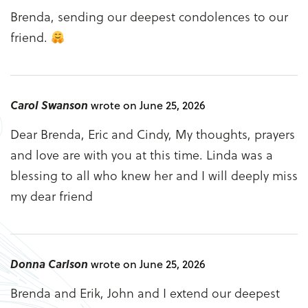
Brenda, sending our deepest condolences to our
friend.
Carol Swanson
wrote on June 25, 2026
Dear Brenda, Eric and Cindy, My thoughts, prayers
and love are with you at this time. Linda was a
blessing to all who knew her and I will deeply miss
my dear friend
Donna Carlson
wrote on June 25, 2026
Brenda and Erik, John and I extend our deepest