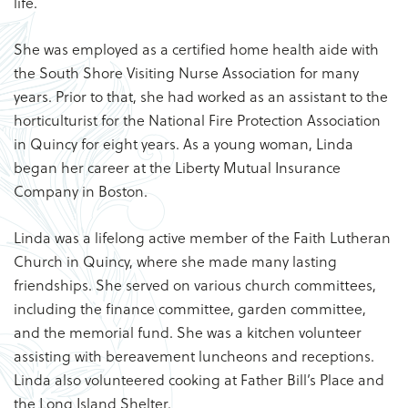
life.
She was employed as a certified home health aide with
the South Shore Visiting Nurse Association for many
years. Prior to that, she had worked as an assistant to the
horticulturist for the National Fire Protection Association
in Quincy for eight years. As a young woman, Linda
began her career at the Liberty Mutual Insurance
Company in Boston.
Linda was a lifelong active member of the Faith Lutheran
Church in Quincy, where she made many lasting
friendships. She served on various church committees,
including the finance committee, garden committee,
and the memorial fund. She was a kitchen volunteer
assisting with bereavement luncheons and receptions.
Linda also volunteered cooking at Father Bill’s Place and
the Long Island Shelter.