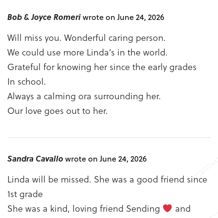
Bob & Joyce Romeri
wrote on June 24, 2026
Will miss you. Wonderful caring person.
We could use more Linda’s in the world.
Grateful for knowing her since the early grades
In school.
Always a calming ora surrounding her.
Our love goes out to her.
Sandra Cavallo
wrote on June 24, 2026
Linda will be missed. She was a good friend since
1st grade
She was a kind, loving friend Sending
and