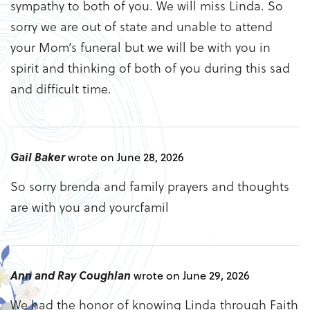
sympathy to both of you. We will miss Linda. So
sorry we are out of state and unable to attend
your Mom’s funeral but we will be with you in
spirit and thinking of both of you during this sad
and difficult time.
Gail Baker
wrote on June 28, 2026
So sorry brenda and family prayers and thoughts
are with you and yourcfamil
Ann and Ray Coughlan
wrote on June 29, 2026
We had the honor of knowing Linda through Faith