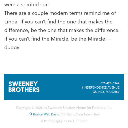
were a spirited sort.
There are a couple modern terms remind me of
Linda. If you can’t find the one that makes the
difference, be the one that makes the difference.
If you can’t find the Miracle, be the Miracle! –
duggy
617-472-6344
1 INDEPENDENCE AVENUE
QUINCY, MA 02169
Copyright © 2026 by Sweeney Brothers Home for Funerals, Inc.
Boston Web Design
by GoingClear Interactive
© Photography by Joe Lippincott