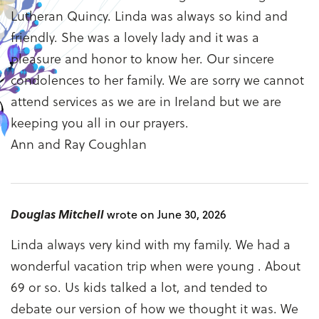
Lutheran Quincy. Linda was always so kind and
friendly. She was a lovely lady and it was a
pleasure and honor to know her. Our sincere
condolences to her family. We are sorry we cannot
attend services as we are in Ireland but we are
keeping you all in our prayers.
Ann and Ray Coughlan
Douglas Mitchell
wrote on June 30, 2026
Linda always very kind with my family. We had a
wonderful vacation trip when were young . About
69 or so. Us kids talked a lot, and tended to
debate our version of how we thought it was. We