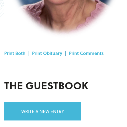
Print Both
|
Print Obituary
|
Print Comments
THE GUESTBOOK
WRITE A NEW ENTRY