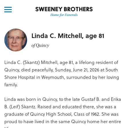
Linda C. Mitchell, age 81
of Quincy
Linda C. (Skantz) Mitchell, age 81, a lifelong resident of
Quincy, died peacefully, Sunday, June 21, 2026 at South
Shore Hospital in Weymouth, surrounded by her loving
family.
Linda was born in Quincy, to the late Gustaf B. and Erika
B. (Leif) Skantz. Raised and educated there, she was a
graduate of Quincy High School, Class of 1962. She was
proud to have lived in the same Quincy home her entire