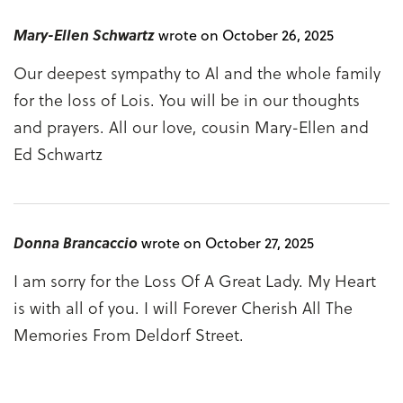
Mary-Ellen Schwartz
wrote on October 26, 2025
Our deepest sympathy to Al and the whole family
for the loss of Lois. You will be in our thoughts
and prayers. All our love, cousin Mary-Ellen and
Ed Schwartz
Donna Brancaccio
wrote on October 27, 2025
I am sorry for the Loss Of A Great Lady. My Heart
is with all of you. I will Forever Cherish All The
Memories From Deldorf Street.