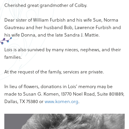
Cherished great grandmother of Colby.
Dear sister of William Furbish and his wife Sue, Norma
Gautreau and her husband Bob, Lawrence Furbish and
his wife Donna, and the late Sandra J. Mattie.
Lois is also survived by many nieces, nephews, and their
families.
At the request of the family, services are private.
In lieu of flowers, donations in Lois’ memory may be
made to Susan G. Komen, 13770 Noel Road, Suite 801889,
Dallas, TX 75380 or
www.komen.org
.