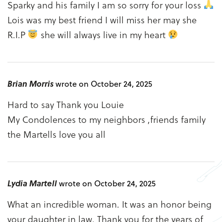
Sparky and his family I am so sorry for your loss
Lois was my best friend I will miss her may she
R.I.P
she will always live in my heart
Brian Morris
wrote on October 24, 2025
Hard to say Thank you Louie
My Condolences to my neighbors ,friends family
the Martells love you all
Lydia Martell
wrote on October 24, 2025
What an incredible woman. It was an honor being
your daughter in law. Thank you for the years of