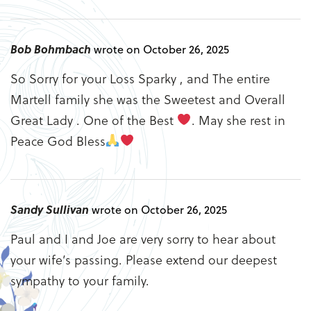
Bob Bohmbach
wrote on October 26, 2025
So Sorry for your Loss Sparky , and The entire
Martell family she was the Sweetest and Overall
Great Lady . One of the Best
. May she rest in
Peace God Bless
Sandy Sullivan
wrote on October 26, 2025
Paul and I and Joe are very sorry to hear about
your wife’s passing. Please extend our deepest
sympathy to your family.