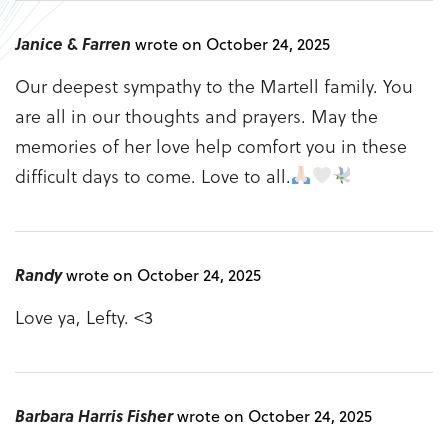
Janice & Farren
wrote on October 24, 2025
Our deepest sympathy to the Martell family. You
are all in our thoughts and prayers. May the
memories of her love help comfort you in these
difficult days to come. Love to all.
Randy
wrote on October 24, 2025
Love ya, Lefty. <3
Barbara Harris Fisher
wrote on October 24, 2025