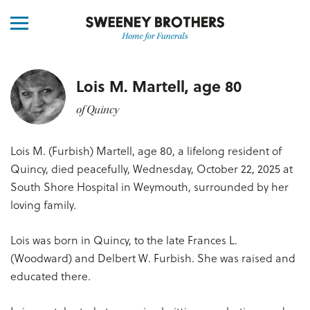
Lois M. Martell, age 80
of Quincy
Lois M. (Furbish) Martell, age 80, a lifelong resident of
Quincy, died peacefully, Wednesday, October 22, 2025 at
South Shore Hospital in Weymouth, surrounded by her
loving family.
Lois was born in Quincy, to the late Frances L.
(Woodward) and Delbert W. Furbish. She was raised and
educated there.