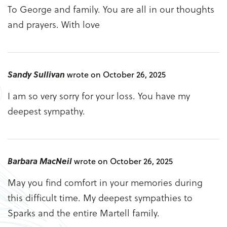
To George and family. You are all in our thoughts
and prayers. With love
Sandy Sullivan
wrote on October 26, 2025
I am so very sorry for your loss. You have my
deepest sympathy.
Barbara MacNeil
wrote on October 26, 2025
May you find comfort in your memories during
this difficult time. My deepest sympathies to
Sparks and the entire Martell family.