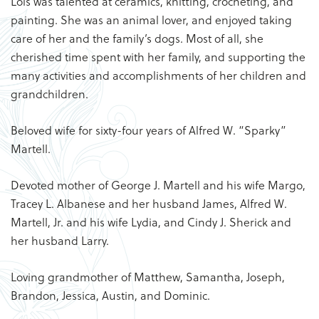
Lois was talented at ceramics, knitting, crocheting, and
painting. She was an animal lover, and enjoyed taking
care of her and the family’s dogs. Most of all, she
cherished time spent with her family, and supporting the
many activities and accomplishments of her children and
grandchildren.
Beloved wife for sixty-four years of Alfred W. “Sparky”
Martell.
Devoted mother of George J. Martell and his wife Margo,
Tracey L. Albanese and her husband James, Alfred W.
Martell, Jr. and his wife Lydia, and Cindy J. Sherick and
her husband Larry.
Loving grandmother of Matthew, Samantha, Joseph,
Brandon, Jessica, Austin, and Dominic.