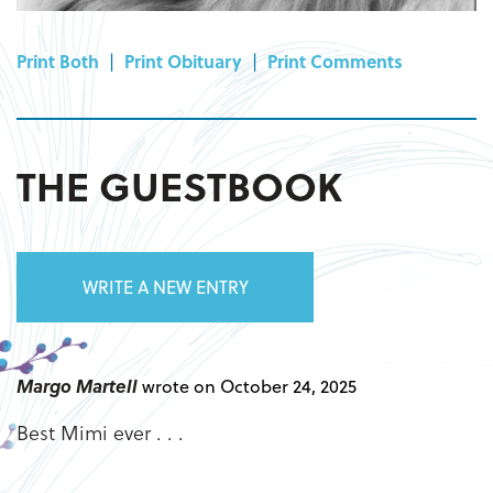
Print Both
|
Print Obituary
|
Print Comments
THE GUESTBOOK
WRITE A NEW ENTRY
Margo Martell
wrote on October 24, 2025
Best Mimi ever . . .