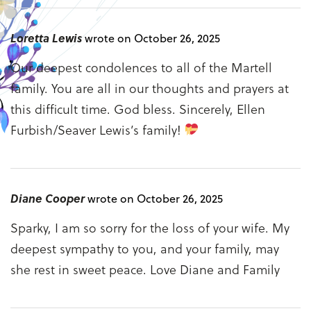
Loretta Lewis
wrote on October 26, 2025
Our deepest condolences to all of the Martell
family. You are all in our thoughts and prayers at
this difficult time. God bless. Sincerely, Ellen
Furbish/Seaver Lewis’s family!
Diane Cooper
wrote on October 26, 2025
Sparky, I am so sorry for the loss of your wife. My
deepest sympathy to you, and your family, may
she rest in sweet peace. Love Diane and Family