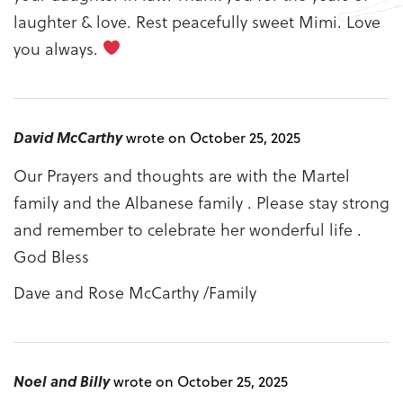
laughter & love. Rest peacefully sweet Mimi. Love
you always.
David McCarthy
wrote on October 25, 2025
Our Prayers and thoughts are with the Martel
family and the Albanese family . Please stay strong
and remember to celebrate her wonderful life .
God Bless
Dave and Rose McCarthy /Family
Noel and Billy
wrote on October 25, 2025