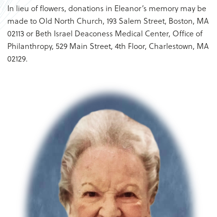
In lieu of flowers, donations in Eleanor’s memory may be
made to Old North Church, 193 Salem Street, Boston, MA
02113 or Beth Israel Deaconess Medical Center, Office of
Philanthropy, 529 Main Street, 4th Floor, Charlestown, MA
02129.