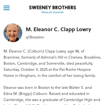
M. Eleanor C. Clapp Lowry
of Braintree
M. Eleanor C. (Colburn) Clapp Lowry, age 98, of
Braintree, formerly of Admiral’s Hill in Chelsea, Brookline,
Boston, Cambridge, and Somerville, died peacefully,
Saturday, October 11, 2025 at the Pat Roche Hospice
Home in Hingham, in the comfort of her loving family.
Eleanor was born in Boston to the late Walter S. and
Edna M. (Briggs) Colburn. Raised and educated in
Cambridge, she was a graduate of Cambridge High and