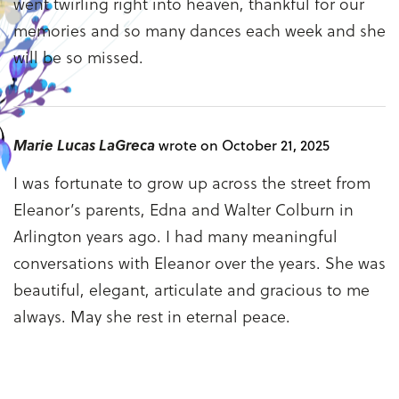
went twirling right into heaven, thankful for our
memories and so many dances each week and she
will be so missed.
Marie Lucas LaGreca
wrote on October 21, 2025
I was fortunate to grow up across the street from
Eleanor’s parents, Edna and Walter Colburn in
Arlington years ago. I had many meaningful
conversations with Eleanor over the years. She was
beautiful, elegant, articulate and gracious to me
always. May she rest in eternal peace.