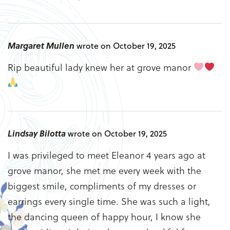
Margaret Mullen
wrote on October 19, 2025
Rip beautiful lady knew her at grove manor
Lindsay Bilotta
wrote on October 19, 2025
I was privileged to meet Eleanor 4 years ago at
grove manor, she met me every week with the
biggest smile, compliments of my dresses or
earrings every single time. She was such a light,
the dancing queen of happy hour, I know she