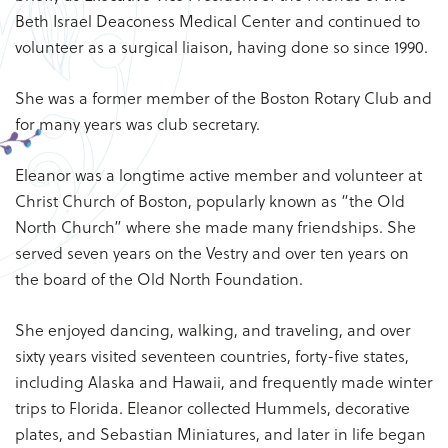
Beth Israel Deaconess Medical Center and continued to
volunteer as a surgical liaison, having done so since 1990.
She was a former member of the Boston Rotary Club and
for many years was club secretary.
Eleanor was a longtime active member and volunteer at
Christ Church of Boston, popularly known as “the Old
North Church” where she made many friendships. She
served seven years on the Vestry and over ten years on
the board of the Old North Foundation.
She enjoyed dancing, walking, and traveling, and over
sixty years visited seventeen countries, forty-five states,
including Alaska and Hawaii, and frequently made winter
trips to Florida. Eleanor collected Hummels, decorative
plates, and Sebastian Miniatures, and later in life began