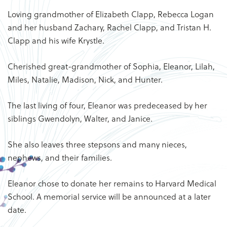
Loving grandmother of Elizabeth Clapp, Rebecca Logan
and her husband Zachary, Rachel Clapp, and Tristan H.
Clapp and his wife Krystle.
Cherished great-grandmother of Sophia, Eleanor, Lilah,
Miles, Natalie, Madison, Nick, and Hunter.
The last living of four, Eleanor was predeceased by her
siblings Gwendolyn, Walter, and Janice.
She also leaves three stepsons and many nieces,
nephews, and their families.
Eleanor chose to donate her remains to Harvard Medical
School. A memorial service will be announced at a later
date.