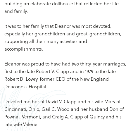
building an elaborate dollhouse that reflected her life
and family.
It was to her family that Eleanor was most devoted,
especially her grandchildren and great-grandchildren,
supporting all their many activities and
accomplishments.
Eleanor was proud to have had two thirty-year marriages,
first to the late Robert V. Clapp and in 1979 to the late
Robert D. Lowry, former CEO of the New England
Deaconess Hospital.
Devoted mother of David V. Clapp and his wife Mary of
Cincinnati, Ohio, Gail C. Wood and her husband Don of
Pownal, Vermont, and Craig A. Clapp of Quincy and his
late wife Valerie.