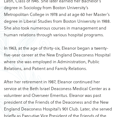
Latin, Class of 1945. She later earned her Bachelor’s
degree in Sociology from Boston University’s
Metropolitan College in 1978 and at age 60 her Master’s
degree in Liberal Studies from Boston University in 1988.
She also took numerous courses in management and
human relations through various hospital programs.
In 1963, at the age of thirty-six, Eleanor began a twenty-
five-year career at the New England Deaconess Hospital
where she was employed in Administration, Public
Relations, and Patient and Family Relations.
After her retirement in 1987, Eleanor continued her
service at the Beth Israel Deaconess Medical Center as a
volunteer and Overseer Emeritus. Eleanor was past
president of the Friends of the Deaconess and the New
England Deaconess Hospital’s 901 Club. Later, she served
briefly as Executive Vice President of the Friends of the