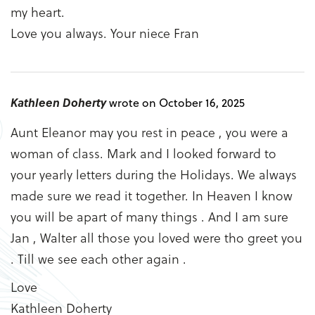
my heart.
Love you always. Your niece Fran
Kathleen Doherty
wrote on October 16, 2025
Aunt Eleanor may you rest in peace , you were a
woman of class. Mark and I looked forward to
your yearly letters during the Holidays. We always
made sure we read it together. In Heaven I know
you will be apart of many things . And I am sure
Jan , Walter all those you loved were tho greet you
. Till we see each other again .
Love
Kathleen Doherty