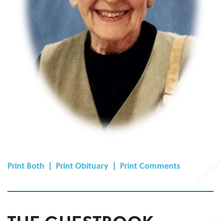
Print Both
|
Print Obituary
|
Print Comments