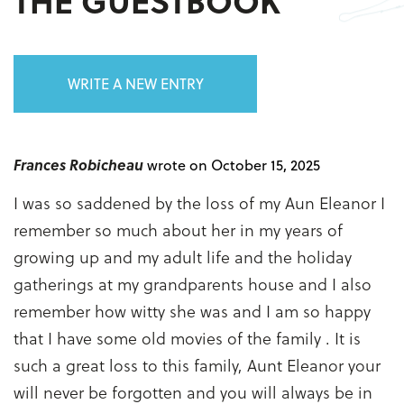
THE GUESTBOOK
WRITE A NEW ENTRY
Frances Robicheau
wrote on October 15, 2025
I was so saddened by the loss of my Aun Eleanor I
remember so much about her in my years of
growing up and my adult life and the holiday
gatherings at my grandparents house and I also
remember how witty she was and I am so happy
that I have some old movies of the family . It is
such a great loss to this family, Aunt Eleanor your
will never be forgotten and you will always be in