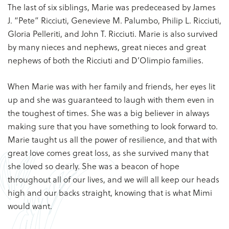
The last of six siblings, Marie was predeceased by James
J. “Pete” Ricciuti, Genevieve M. Palumbo, Philip L. Ricciuti,
Gloria Pelleriti, and John T. Ricciuti. Marie is also survived
by many nieces and nephews, great nieces and great
nephews of both the Ricciuti and D’Olimpio families.
When Marie was with her family and friends, her eyes lit
up and she was guaranteed to laugh with them even in
the toughest of times. She was a big believer in always
making sure that you have something to look forward to.
Marie taught us all the power of resilience, and that with
great love comes great loss, as she survived many that
she loved so dearly. She was a beacon of hope
throughout all of our lives, and we will all keep our heads
high and our backs straight, knowing that is what Mimi
would want.