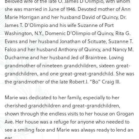
Beloved wife of the late O. James D’Olimpio, with whom
she was married in June of 1946. Devoted mother of Ann
Marie Horrigan and her husband David of Quincy, Dr.
James T. D’Olimpio and his wife Suzanne of Port
Washington, N.Y., Domenic D’Olimpio of Quincy, Rita G.
Evans and her husband Jonathan of Scituate, Suzanne T.
Falco and her husband Anthony of Quincy, and Nancy M.
Ducharme and her husband Jed of Braintree. Loving
grandmother of nineteen grandchildren, sixteen great-
grandchildren, and one great-great-grandchild. She was
the grandmother of the late Robert J. “Bo” Craig III.
Marie was dedicated to her family, especially to her
cherished grandchildren and great-grandchildren,
shown through the endless visits to her house on Grogan
Ave. Her house was a refuge for anyone who needed to
see a smiling face and Marie was always ready to lend an
ear.