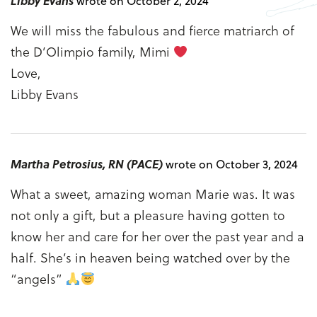
Libby Evans
wrote on October 2, 2024
We will miss the fabulous and fierce matriarch of
the D’Olimpio family, Mimi
Love,
Libby Evans
Martha Petrosius, RN (PACE)
wrote on October 3, 2024
What a sweet, amazing woman Marie was. It was
not only a gift, but a pleasure having gotten to
know her and care for her over the past year and a
half. She’s in heaven being watched over by the
“angels”