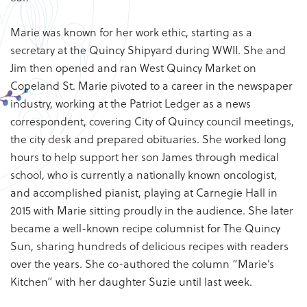
Marie was known for her work ethic, starting as a
secretary at the Quincy Shipyard during WWII. She and
Jim then opened and ran West Quincy Market on
Copeland St. Marie pivoted to a career in the newspaper
industry, working at the Patriot Ledger as a news
correspondent, covering City of Quincy council meetings,
the city desk and prepared obituaries. She worked long
hours to help support her son James through medical
school, who is currently a nationally known oncologist,
and accomplished pianist, playing at Carnegie Hall in
2015 with Marie sitting proudly in the audience. She later
became a well-known recipe columnist for The Quincy
Sun, sharing hundreds of delicious recipes with readers
over the years. She co-authored the column “Marie’s
Kitchen” with her daughter Suzie until last week.