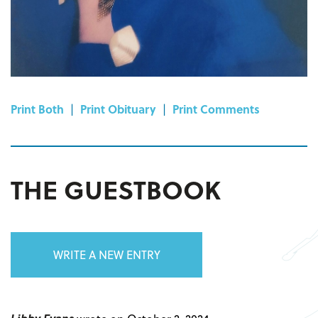
Print Both
|
Print Obituary
|
Print Comments
THE GUESTBOOK
WRITE A NEW ENTRY