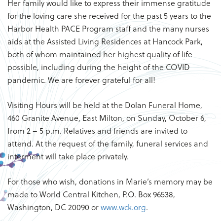
Her family would like to express their immense gratitude
for the loving care she received for the past 5 years to the
Harbor Health PACE Program staff and the many nurses
aids at the Assisted Living Residences at Hancock Park,
both of whom maintained her highest quality of life
possible, including during the height of the COVID
pandemic. We are forever grateful for all!
Visiting Hours will be held at the Dolan Funeral Home,
460 Granite Avenue, East Milton, on Sunday, October 6,
from 2 – 5 p.m. Relatives and friends are invited to
attend. At the request of the family, funeral services and
interment will take place privately.
For those who wish, donations in Marie’s memory may be
made to World Central Kitchen, P.O. Box 96538,
Washington, DC 20090 or
www.wck.org
.