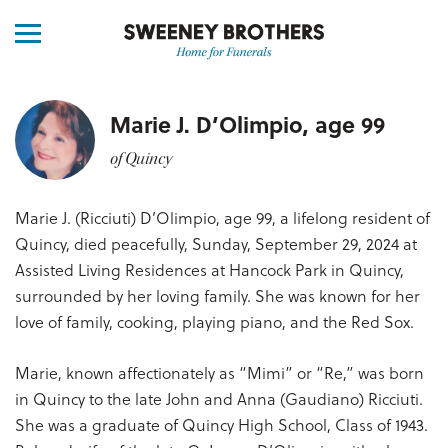
Marie J. D’Olimpio, age 99
of Quincy
Marie J. (Ricciuti) D’Olimpio, age 99, a lifelong resident of
Quincy, died peacefully, Sunday, September 29, 2024 at
Assisted Living Residences at Hancock Park in Quincy,
surrounded by her loving family. She was known for her
love of family, cooking, playing piano, and the Red Sox.
Marie, known affectionately as “Mimi” or “Re,” was born
in Quincy to the late John and Anna (Gaudiano) Ricciuti.
She was a graduate of Quincy High School, Class of 1943.