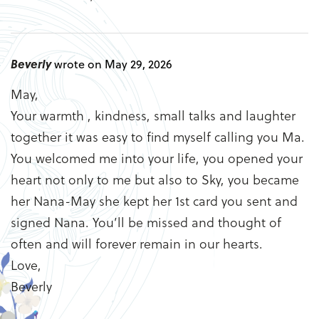
Beverly
wrote on May 29, 2026
May,
Your warmth , kindness, small talks and laughter
together it was easy to find myself calling you Ma.
You welcomed me into your life, you opened your
heart not only to me but also to Sky, you became
her Nana-May she kept her 1st card you sent and
signed Nana. You’ll be missed and thought of
often and will forever remain in our hearts.
Love,
Beverly