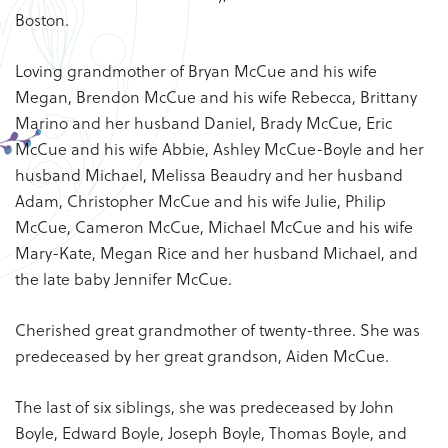
Boston.
Loving grandmother of Bryan McCue and his wife
Megan, Brendon McCue and his wife Rebecca, Brittany
Marino and her husband Daniel, Brady McCue, Eric
McCue and his wife Abbie, Ashley McCue-Boyle and her
husband Michael, Melissa Beaudry and her husband
Adam, Christopher McCue and his wife Julie, Philip
McCue, Cameron McCue, Michael McCue and his wife
Mary-Kate, Megan Rice and her husband Michael, and
the late baby Jennifer McCue.
Cherished great grandmother of twenty-three. She was
predeceased by her great grandson, Aiden McCue.
The last of six siblings, she was predeceased by John
Boyle, Edward Boyle, Joseph Boyle, Thomas Boyle, and