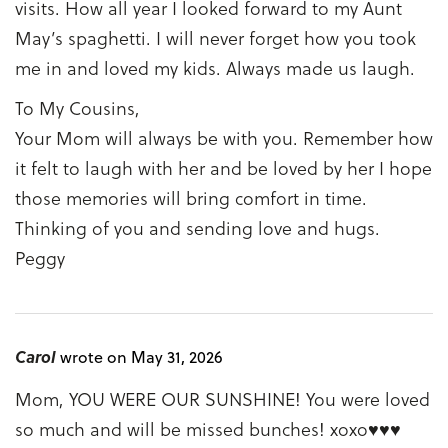
visits. How all year I looked forward to my Aunt
May’s spaghetti. I will never forget how you took
me in and loved my kids. Always made us laugh.
To My Cousins,
Your Mom will always be with you. Remember how
it felt to laugh with her and be loved by her I hope
those memories will bring comfort in time.
Thinking of you and sending love and hugs.
Peggy
Carol
wrote on May 31, 2026
Mom, YOU WERE OUR SUNSHINE! You were loved
so much and will be missed bunches! xoxo♥♥♥