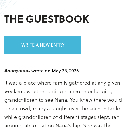
THE GUESTBOOK
WRITE A NEW ENTRY
Anonymous
wrote on May 28, 2026
It was a place where family gathered at any given
weekend whether dating someone or lugging
grandchildren to see Nana. You knew there would
be a crowd, many a laughs over the kitchen table
while grandchildren of different stages slept, ran
around, ate or sat on Nana’s lap. She was the