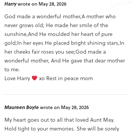
Harry
wrote on May 28, 2026
God made a wonderful mother,A mother who
never grows old; He made her smile of the
sunshine,And He moulded her heart of pure
gold;In her eyes He placed bright shining stars,In
her cheeks fair roses you see;God made a
wonderful mother, And He gave that dear mother
to me.
Love Harry
xo Rest in peace mom
Maureen Boyle
wrote on May 28, 2026
My heart goes out to all that loved Aunt May.
Hold tight to your memories. She will be sorely