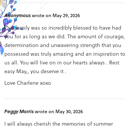
Anonymous
wrote on May 29, 2026
Our family was so incredibly blessed to have had
you for as long as we did. The amount of courage,
determination and unwavering strength that you
possessed was truly amazing and an inspiration to
us all. You will live on in our hearts always . Rest
easy May,, you deserve it .
Love Charlene xoxo
Peggy Morris
wrote on May 30, 2026
I will always cherish the memories of summer