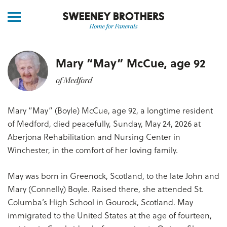
Mary “May” McCue, age 92
of Medford
Mary “May” (Boyle) McCue, age 92, a longtime resident
of Medford, died peacefully, Sunday, May 24, 2026 at
Aberjona Rehabilitation and Nursing Center in
Winchester, in the comfort of her loving family.
May was born in Greenock, Scotland, to the late John and
Mary (Connelly) Boyle. Raised there, she attended St.
Columba’s High School in Gourock, Scotland. May
immigrated to the United States at the age of fourteen,