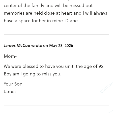
center of the family and will be missed but
memories are held close at heart and I will always
have a space for her in mine. Diane
James McCue
wrote on May 28, 2026
Mom-
We were blessed to have you unitl the age of 92.
Boy am I going to miss you.
Your Son,
James