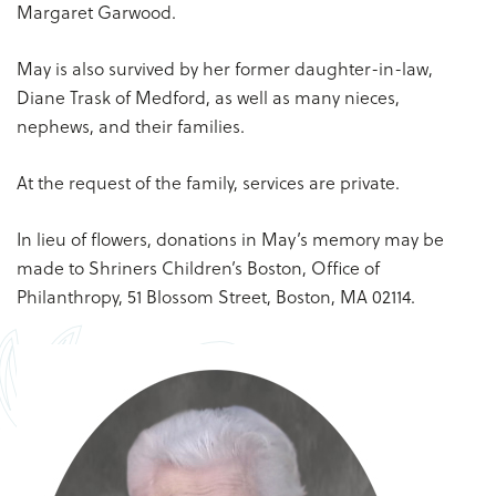
Margaret Garwood.
May is also survived by her former daughter-in-law,
Diane Trask of Medford, as well as many nieces,
nephews, and their families.
At the request of the family, services are private.
In lieu of flowers, donations in May’s memory may be
made to Shriners Children’s Boston, Office of
Philanthropy, 51 Blossom Street, Boston, MA 02114.