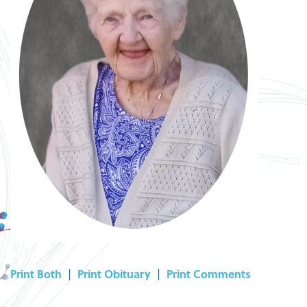
Print Both
|
Print Obituary
|
Print Comments