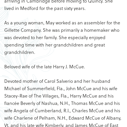
arriving in Cambridge before moving to Quincy. She
lived in Medford for the past sixty years.
As a young woman, May worked as an assembler for the
Gillette Company. She was primarily a homemaker who
was devoted to her family. She especially enjoyed
spending time with her grandchildren and great
grandchildren.
Beloved wife of the late Harry J. McCue.
Devoted mother of Carol Salverio and her husband
Michael of Summerfield, Fla., John McCue and his wife
Stacey-Rae of The Villages, Fla., Harry McCue and his
fiancée Beverly of Nashua, N.H., Thomas McCue and his
wife Angela of Cumberland, R.I., Charles McCue and his
wife Charlene of Pelham, N.H., Edward McCue of Albany,
Vt. and his late wife Kimberly, and James McCue of East