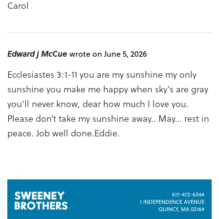
Carol
Edward j McCue
wrote on June 5, 2026
Ecclesiastes 3:1-11 you are my sunshine my only
sunshine you make me happy when sky’s are gray
you’ll never know, dear how much I love you.
Please don’t take my sunshine away.. May… rest in
peace. Job well done.Eddie.
617-472-6344
1 INDEPENDENCE AVENUE
QUINCY, MA 02169