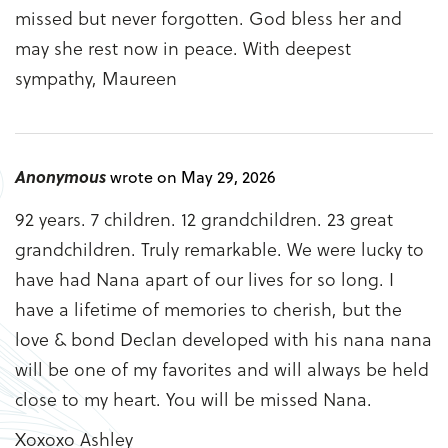
missed but never forgotten. God bless her and
may she rest now in peace. With deepest
sympathy, Maureen
Anonymous
wrote on May 29, 2026
92 years. 7 children. 12 grandchildren. 23 great
grandchildren. Truly remarkable. We were lucky to
have had Nana apart of our lives for so long. I
have a lifetime of memories to cherish, but the
love & bond Declan developed with his nana nana
will be one of my favorites and will always be held
close to my heart. You will be missed Nana.
Xoxoxo Ashley