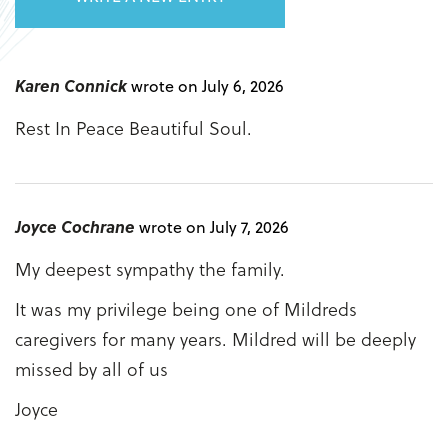
Karen Connick
wrote on July 6, 2026
Rest In Peace Beautiful Soul.
Joyce Cochrane
wrote on July 7, 2026
My deepest sympathy the family.
It was my privilege being one of Mildreds
caregivers for many years. Mildred will be deeply
missed by all of us
Joyce