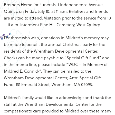
Brothers Home for Funerals, 1 Independence Avenue,
Quincy, on Friday, July 10, at 11 a.m. Relatives and friends
are invited to attend. Visitation prior to the service from 10
– 11 a.m. Interment Pine Hill Cemetery, West Quincy.
For those who wish, donations in Mildred’s memory may
be made to benefit the annual Christmas party for the
residents of the Wrentham Developmental Center.
Checks can be made payable to “Special Gift Fund” and
in the memo line, please include “WDC – In Memory of
Mildred E. Connick”. They can be mailed to the
Wrentham Developmental Center, Attn: Special Gift
Fund, 131 Emerald Street, Wrentham, MA 02093.
Mildred’s family would like to acknowledge and thank the
staff at the Wrentham Developmental Center for the
compassionate care provided to Mildred over these many