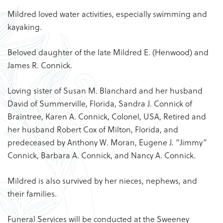
Mildred loved water activities, especially swimming and
kayaking.
Beloved daughter of the late Mildred E. (Henwood) and
James R. Connick.
Loving sister of Susan M. Blanchard and her husband
David of Summerville, Florida, Sandra J. Connick of
Braintree, Karen A. Connick, Colonel, USA, Retired and
her husband Robert Cox of Milton, Florida, and
predeceased by Anthony W. Moran, Eugene J. “Jimmy”
Connick, Barbara A. Connick, and Nancy A. Connick.
Mildred is also survived by her nieces, nephews, and
their families.
Funeral Services will be conducted at the Sweeney