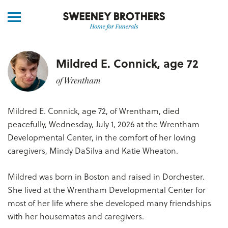
Mildred E. Connick, age 72
of Wrentham
Mildred E. Connick, age 72, of Wrentham, died
peacefully, Wednesday, July 1, 2026 at the Wrentham
Developmental Center, in the comfort of her loving
caregivers, Mindy DaSilva and Katie Wheaton.
Mildred was born in Boston and raised in Dorchester.
She lived at the Wrentham Developmental Center for
most of her life where she developed many friendships
with her housemates and caregivers.