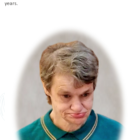
years.