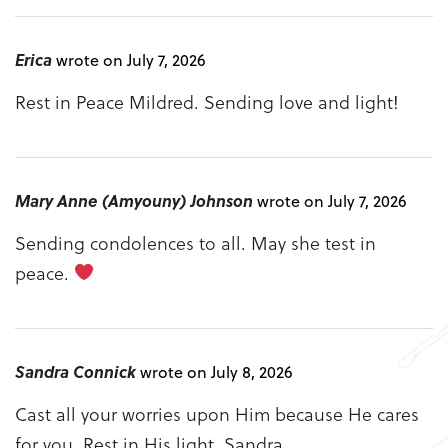
Erica
wrote on July 7, 2026
Rest in Peace Mildred. Sending love and light!
Mary Anne (Amyouny) Johnson
wrote on July 7, 2026
Sending condolences to all. May she test in
peace.
Sandra Connick
wrote on July 8, 2026
Cast all your worries upon Him because He cares
for you. Rest in His light. Sandra