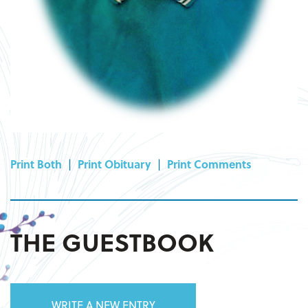
Print Both
|
Print Obituary
|
Print Comments
THE GUESTBOOK
WRITE A NEW ENTRY