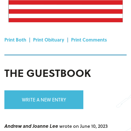
Print Both
|
Print Obituary
|
Print Comments
THE GUESTBOOK
WRITE A NEW ENTRY
Andrew and Joanne Lee
wrote on June 10, 2023