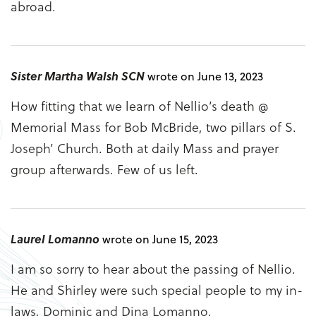
abroad.
Sister Martha Walsh SCN
wrote on June 13, 2023
How fitting that we learn of Nellio’s death @
Memorial Mass for Bob McBride, two pillars of S.
Joseph’ Church. Both at daily Mass and prayer
group afterwards. Few of us left.
Laurel Lomanno
wrote on June 15, 2023
I am so sorry to hear about the passing of Nellio.
He and Shirley were such special people to my in-
laws, Dominic and Dina Lomanno.