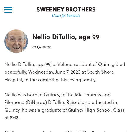
Nellio DiTullio, age 99
of Quincy
Nellio DiTullio, age 99, a lifelong resident of Quincy, died
peacefully, Wednesday, June 7, 2023 at South Shore
Hospital, in the comfort of his loving family.
Nellio was born in Quincy, to the late Thomas and
Filomena (DiNardo) DiTullio. Raised and educated in
Quincy, he was a graduate of Quincy High School, Class
of 1942.