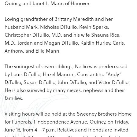
Quincy, and Janet L. Mann of Hanover.
Loving grandfather of Brittany Meredith and her
husband Mark, Nicholas DiTullio, Kevin Sparks,
Christopher DiTullio, M.D. and his wife Shauna Rice,
M.D., Jordan and Megan DiTullio, Kaitlin Hurley, Caris,
Anthony, and Ellie Mann.
The youngest of seven siblings, Nellio was predeceased
by Louis DiTullio, Hazel Mancini, Constantino “Andy”
DiTullio, Susan DiTullio, John DiTullio, and Victor DiTullio.
He is also survived by many nieces, nephews and their
families.
Visiting hours will be held at the Sweeney Brothers Home
for Funerals, 1 Independence Avenue, Quincy, on Friday,
June 16, from 4 – 7 p.m. Relatives and friends are invited