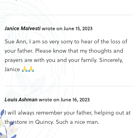
Janice Malvesti
wrote on June 15, 2023
Sue Ann, I am so very sorry to hear of the loss of
your father. Please know that my thoughts and
prayers are with you and your family. Sincerely,
Janice
Louis Ashman
wrote on June 16, 2023
I will always remember your father, helping out at
the store in Quincy. Such a nice man.