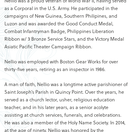
Nellio was a proud veteran of World War II, having served
as a Corporal in the U.S. Army. He participated in the
campaigns of New Guinea, Southern Philipines, and
Luzon and was awarded the Good Conduct Medal,
Combat Infantryman Badge, Philippines Liberation
Ribbon w/ 3 Bronze Service Stars, and the Victory Medal
Asiatic Pacific Theater Campaign Ribbon.
Nellio was employed with Boston Gear Works for over
thirty-five years, retiring as an inspector in 1986.
A man of faith, Nellio was a longtime active parishioner of
Saint Joseph’s Parish in Quincy Point. Over the years, he
served as a church lector, usher, religious education
teacher, and in his later years, as a senior acolyte
assisting at church services, funerals, and celebrations.
He was also a member of the Holy Name Society. In 2014,
at the age of ninety, Nellio was honored by the