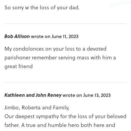
So sorry w the loss of your dad.
Bob Allison
wrote on June 11, 2023
My condolonces on your loss to a devoted
parishoner remember serving mass with him a
great friend
Kathleen and John Reney
wrote on June 13, 2023
Jimbo, Roberta and Family,
Our deepest sympathy for the loss of your beloved
father. A true and humble hero both here and