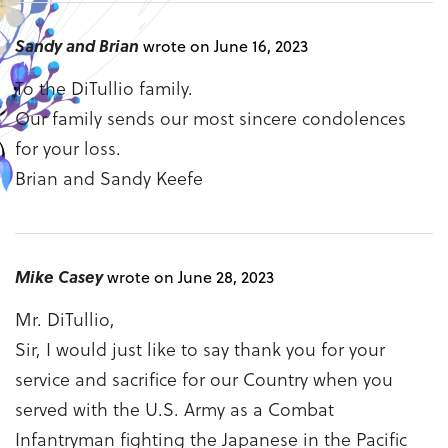
Sandy and Brian
wrote on June 16, 2023
To the DiTullio family.
Our family sends our most sincere condolences
for your loss.
Brian and Sandy Keefe
Mike Casey
wrote on June 28, 2023
Mr. DiTullio,
Sir, I would just like to say thank you for your
service and sacrifice for our Country when you
served with the U.S. Army as a Combat
Infantryman fighting the Japanese in the Pacific