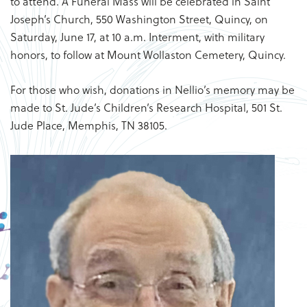
to attend. A Funeral Mass will be celebrated in Saint
Joseph’s Church, 550 Washington Street, Quincy, on
Saturday, June 17, at 10 a.m. Interment, with military
honors, to follow at Mount Wollaston Cemetery, Quincy.
For those who wish, donations in Nellio’s memory may be
made to St. Jude’s Children’s Research Hospital, 501 St.
Jude Place, Memphis, TN 38105.