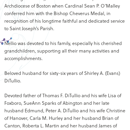
Archdiocese of Boston when Cardinal Sean P. O’Malley
conferred him with the Bishop Cheverus Medal, in
recognition of his longtime faithful and dedicated service
to Saint Joseph’s Parish.
Nellio was devoted to his family, especially his cherished
grandchildren, supporting all their many activities and
accomplishments.
Beloved husband for sixty-six years of Shirley A. (Evans)
DiTullio.
Devoted father of Thomas F. DiTullio and his wife Lisa of
Foxboro, SueAnn Sparks of Abington and her late
husband Edmund, Peter A. DiTullio and his wife Christine
of Hanover, Carla M. Hurley and her husband Brian of
Canton, Roberta L. Martin and her husband James of