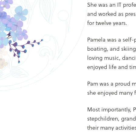
She was an IT profe
and worked as pres
for twelve years.
Pamela was a self
boating, and skiing
loving music, danc
enjoyed life and ti
Pam was a proud me
she enjoyed many 
Most importantly, P
stepchildren, grand
their many activiti