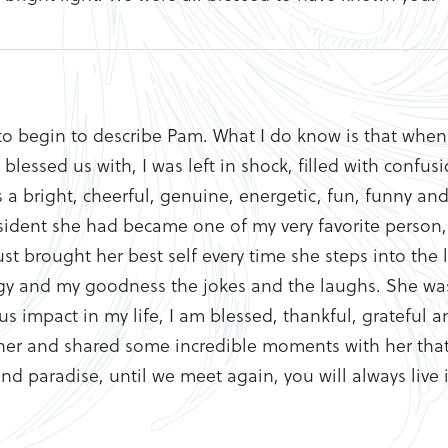
o begin to describe Pam. What I do know is that when 
 blessed us with, I was left in shock, filled with confu
s a bright, cheerful, genuine, energetic, fun, funny an
 resident she had became one of my very favorite perso
ust brought her best self every time she steps into the
gy and my goodness the jokes and the laughs. She was
impact in my life, I am blessed, thankful, grateful a
er and shared some incredible moments with her that I 
and paradise, until we meet again, you will always live