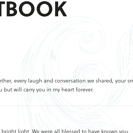
STBOOK
ogether, every laugh and conversation we shared, your sm
 but will carry you in my heart forever.
l bright light. We were all blessed to have known you.