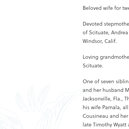
Beloved wife for tw
Devoted stepmother
of Scituate, Andre
Windsor, Calif.
Loving grandmother
Scituate.
One of seven siblin
and her husband Ma
Jacksonville, Fla.,
his wife Pamala, al
Cousineau and her s
late Timothy Wyatt 