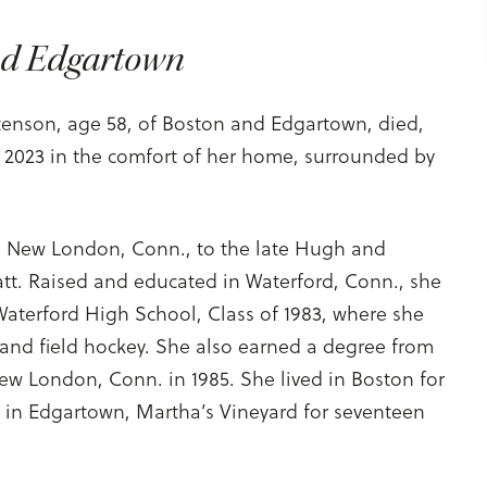
nd Edgartown
Stenson, age 58, of Boston and Edgartown, died,
, 2023 in the comfort of her home, surrounded by
 New London, Conn., to the late Hugh and
yatt. Raised and educated in Waterford, Conn., she
Waterford High School, Class of 1983, where she
l and field hockey. She also earned a degree from
ew London, Conn. in 1985. She lived in Boston for
d in Edgartown, Martha’s Vineyard for seventeen