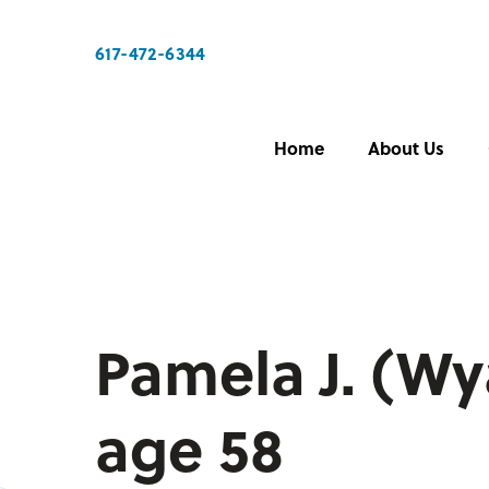
617-472-6344
Home
About Us
Pamela J. (Wy
age 58