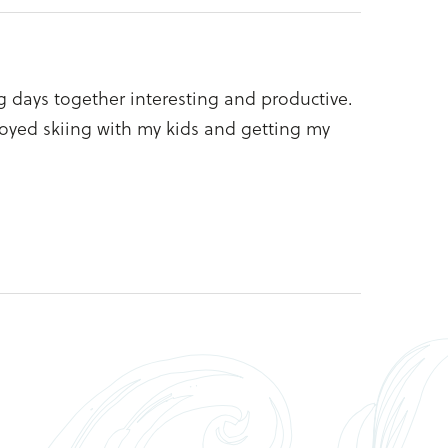
g days together interesting and productive.
joyed skiing with my kids and getting my