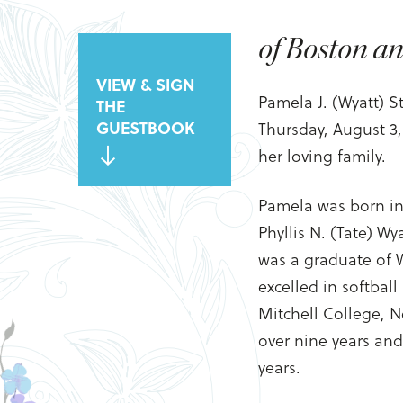
of Boston a
VIEW & SIGN
Pamela J. (Wyatt) 
THE
GUESTBOOK
Thursday, August 3
her loving family.
Pamela was born in
Phyllis N. (Tate) W
was a graduate of 
excelled in softbal
Mitchell College, N
over nine years an
years.