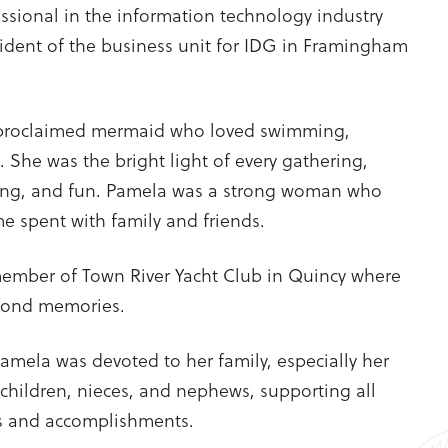
ssional in the information technology industry
ident of the business unit for IDG in Framingham
-proclaimed mermaid who loved swimming,
. She was the bright light of every gathering,
ing, and fun. Pamela was a strong woman who
me spent with family and friends.
mber of Town River Yacht Club in Quincy where
fond memories.
amela was devoted to her family, especially her
children, nieces, and nephews, supporting all
es and accomplishments.