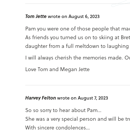
Tom Jette
wrote on August 6, 2023
Pam you were one of those people that made 
As friends you turned us on to skiing at B
daughter from a full meltdown to laughing 
I will always cherish the memories made. O
Love Tom and Megan Jette
Harvey Felton
wrote on August 7, 2023
So so sorry to hear about Pam…
She was a very special person and will be tr
With sincere condolences…