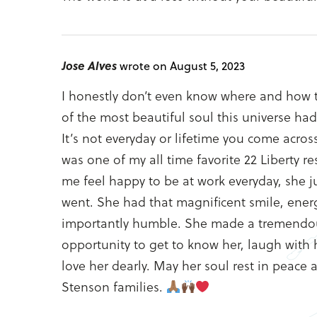
Jose Alves
wrote on August 5, 2023
I honestly don’t even know where and how t
of the most beautiful soul this universe had
It’s not everyday or lifetime you come acros
was one of my all time favorite 22 Liberty
me feel happy to be at work everyday, she j
went. She had that magnificent smile, ener
importantly humble. She made a tremendous 
opportunity to get to know her, laugh with h
love her dearly. May her soul rest in peace 
Stenson families.