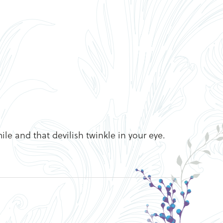
ile and that devilish twinkle in your eye.