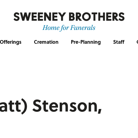
Offerings
Cremation
Pre-Planning
Staff
att) Stenson,