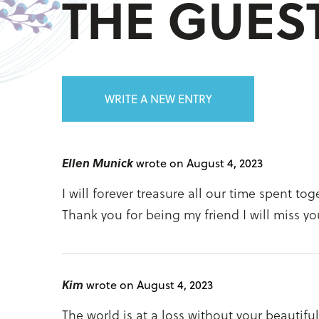
THE GUE
WRITE A NEW ENTRY
Ellen Munick
wrote on August 4, 2023
I will forever treasure all our time spent t
Thank you for being my friend I will miss you
Kim
wrote on August 4, 2023
The world is at a loss without your beautifu