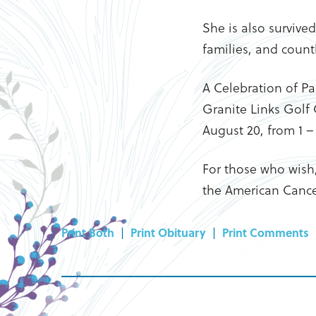
She is also survive
families, and countl
A Celebration of Pam
Granite Links Golf 
August 20, from 1 – 
For those who wish
the American Cance
Print Both
|
Print Obituary
|
Print Comments