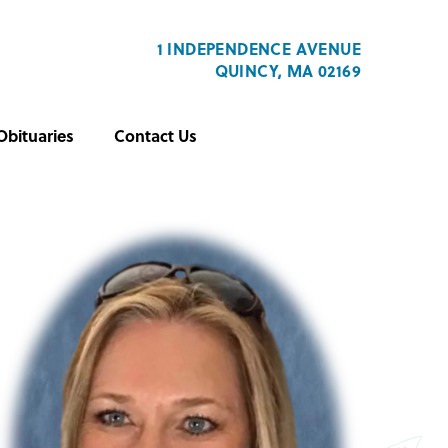
1 INDEPENDENCE AVENUE
QUINCY, MA 02169
Obituaries
Contact Us