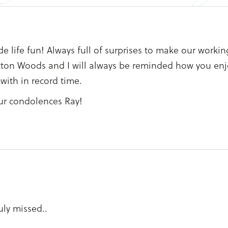
life fun! Always full of surprises to make our workin
retton Woods and I will always be reminded how you en
with in record time.
ur condolences Ray!
uly missed..