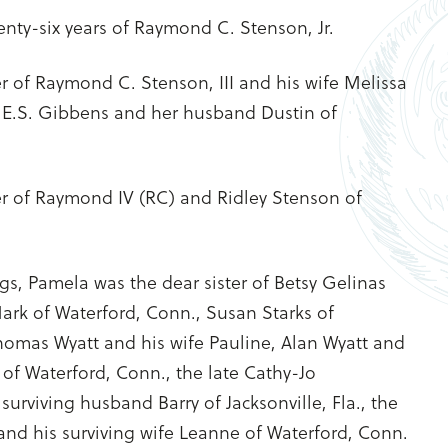
enty-six years of Raymond C. Stenson, Jr.
 of Raymond C. Stenson, III and his wife Melissa
a E.S. Gibbens and her husband Dustin of
 of Raymond IV (RC) and Ridley Stenson of
gs, Pamela was the dear sister of Betsy Gelinas
rk of Waterford, Conn., Susan Starks of
 Thomas Wyatt and his wife Pauline, Alan Wyatt and
l of Waterford, Conn., the late Cathy-Jo
urviving husband Barry of Jacksonville, Fla., the
and his surviving wife Leanne of Waterford, Conn.