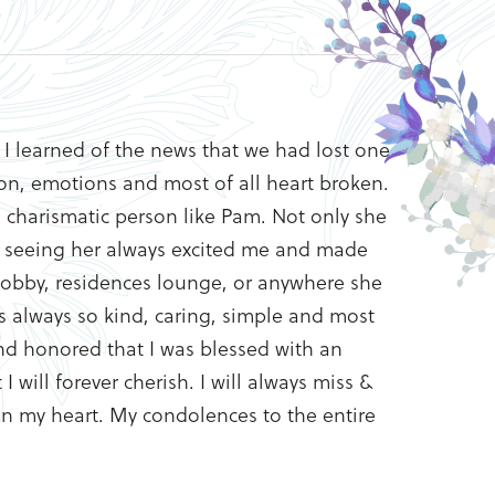
I learned of the news that we had lost one
sion, emotions and most of all heart broken.
d charismatic person like Pam. Not only she
n, seeing her always excited me and made
 lobby, residences lounge, or anywhere she
 always so kind, caring, simple and most
nd honored that I was blessed with an
will forever cherish. I will always miss &
 in my heart. My condolences to the entire