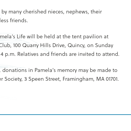
d by many cherished nieces, nephews, their
ess friends.
ela’s Life will be held at the tent pavilion at
Club, 100 Quarry Hills Drive, Quincy, on Sunday
4 p.m. Relatives and friends are invited to attend.
, donations in Pamela’s memory may be made to
r Society, 3 Speen Street, Framingham, MA 01701.