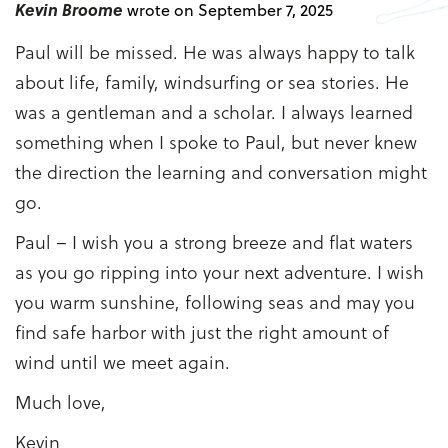
Kevin Broome
wrote on September 7, 2025
Paul will be missed. He was always happy to talk
about life, family, windsurfing or sea stories. He
was a gentleman and a scholar. I always learned
something when I spoke to Paul, but never knew
the direction the learning and conversation might
go.
Paul – I wish you a strong breeze and flat waters
as you go ripping into your next adventure. I wish
you warm sunshine, following seas and may you
find safe harbor with just the right amount of
wind until we meet again.
Much love,
Kevin