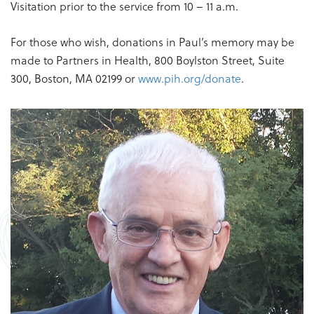
Visitation prior to the service from 10 – 11 a.m.
For those who wish, donations in Paul’s memory may be
made to Partners in Health, 800 Boylston Street, Suite
300, Boston, MA 02199 or
www.pih.org/donate
.