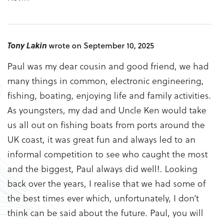
Tony Lakin
wrote on September 10, 2025
Paul was my dear cousin and good friend, we had
many things in common, electronic engineering,
fishing, boating, enjoying life and family activities.
As youngsters, my dad and Uncle Ken would take
us all out on fishing boats from ports around the
UK coast, it was great fun and always led to an
informal competition to see who caught the most
and the biggest, Paul always did well!. Looking
back over the years, I realise that we had some of
the best times ever which, unfortunately, I don’t
think can be said about the future. Paul, you will