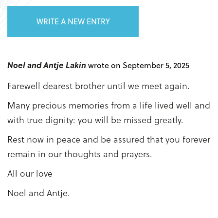
WRITE A NEW ENTRY
Noel and Antje Lakin
wrote on September 5, 2025
Farewell dearest brother until we meet again.
Many precious memories from a life lived well and
with true dignity: you will be missed greatly.
Rest now in peace and be assured that you forever
remain in our thoughts and prayers.
All our love
Noel and Antje.