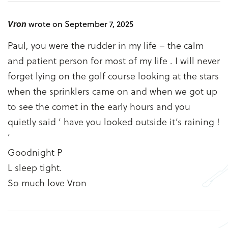
Vron
wrote on September 7, 2025
Paul, you were the rudder in my life – the calm
and patient person for most of my life . I will never
forget lying on the golf course looking at the stars
when the sprinklers came on and when we got up
to see the comet in the early hours and you
quietly said ‘ have you looked outside it’s raining !
‘
Goodnight P
L sleep tight.
So much love Vron