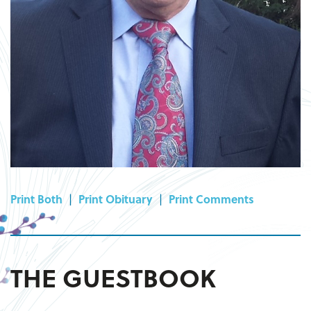
Print Both
|
Print Obituary
|
Print Comments
THE GUESTBOOK