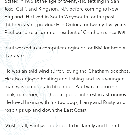
States in 1975 at the age of twenty-six, settling in San
Jose, Calif. and Kingston, N.Y. before coming to New
England. He lived in South Weymouth for the past
thirteen years, previously in Quincy for twenty-five years.
Paul was also a summer resident of Chatham since 1991.
Paul worked as a computer engineer for IBM for twenty-
five years.
He was an avid wind surfer, loving the Chatham beaches.
He also enjoyed boating and fishing and as a younger
man was a mountain bike rider. Paul was a gourmet
cook, gardener, and had a special interest in astronomy.
He loved hiking with his two dogs, Harry and Rusty, and
road tips up and down the East Coast.
Most of all, Paul was devoted to his family and friends.