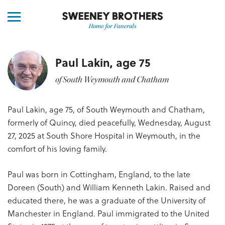
Paul Lakin, age 75
of South Weymouth and Chatham
Paul Lakin, age 75, of South Weymouth and Chatham,
formerly of Quincy, died peacefully, Wednesday, August
27, 2025 at South Shore Hospital in Weymouth, in the
comfort of his loving family.
Paul was born in Cottingham, England, to the late
Doreen (South) and William Kenneth Lakin. Raised and
educated there, he was a graduate of the University of
Manchester in England. Paul immigrated to the United