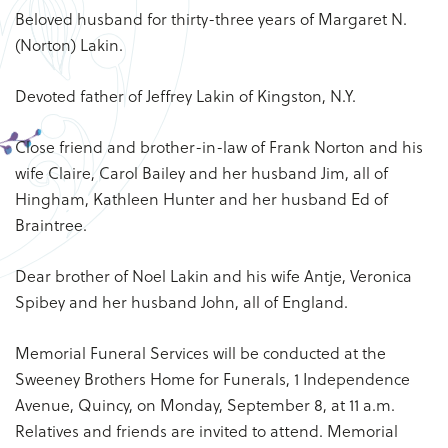
Beloved husband for thirty-three years of Margaret N.
(Norton) Lakin.
Devoted father of Jeffrey Lakin of Kingston, N.Y.
Close friend and brother-in-law of Frank Norton and his
wife Claire, Carol Bailey and her husband Jim, all of
Hingham, Kathleen Hunter and her husband Ed of
Braintree.
Dear brother of Noel Lakin and his wife Antje, Veronica
Spibey and her husband John, all of England.
Memorial Funeral Services will be conducted at the
Sweeney Brothers Home for Funerals, 1 Independence
Avenue, Quincy, on Monday, September 8, at 11 a.m.
Relatives and friends are invited to attend. Memorial