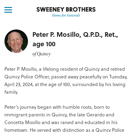
Peter P. Mosillo, Q.P.D., Ret.,
age 100
of Quincy
Peter P. Mosillo, a lifelong resident of Quincy and retired
Quincy Police Officer, passed away peacefully on Tuesday,
April 23, 2024, at the age of 100, surrounded by his loving
family.
Peter’s journey began with humble roots, born to
immigrant parents in Quincy, the late Gerardo and
Concetta Mosillo and was raised and educated in his
hometown. He served with distinction as a Quincy Police