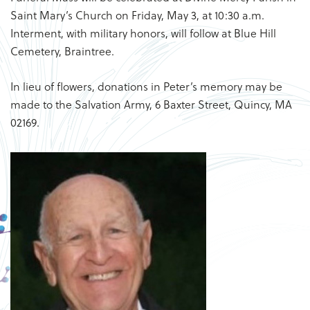
Saint Mary’s Church on Friday, May 3, at 10:30 a.m.
Interment, with military honors, will follow at Blue Hill
Cemetery, Braintree.
In lieu of flowers, donations in Peter’s memory may be
made to the Salvation Army, 6 Baxter Street, Quincy, MA
02169.