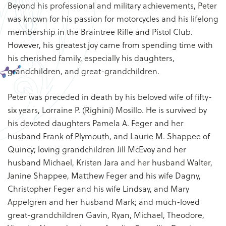
Beyond his professional and military achievements, Peter
was known for his passion for motorcycles and his lifelong
membership in the Braintree Rifle and Pistol Club.
However, his greatest joy came from spending time with
his cherished family, especially his daughters,
grandchildren, and great-grandchildren.
Peter was preceded in death by his beloved wife of fifty-
six years, Lorraine P. (Righini) Mosillo. He is survived by
his devoted daughters Pamela A. Feger and her
husband Frank of Plymouth, and Laurie M. Shappee of
Quincy; loving grandchildren Jill McEvoy and her
husband Michael, Kristen Jara and her husband Walter,
Janine Shappee, Matthew Feger and his wife Dagny,
Christopher Feger and his wife Lindsay, and Mary
Appelgren and her husband Mark; and much-loved
great-grandchildren Gavin, Ryan, Michael, Theodore,