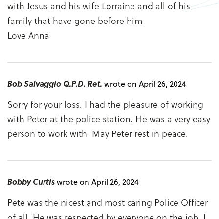
with Jesus and his wife Lorraine and all of his
family that have gone before him
Love Anna
Bob Salvaggio Q.P.D. Ret.
wrote on April 26, 2024
Sorry for your loss. I had the pleasure of working
with Peter at the police station. He was a very easy
person to work with. May Peter rest in peace.
Bobby Curtis
wrote on April 26, 2024
Pete was the nicest and most caring Police Officer
of all. He was respected by everyone on the job. I