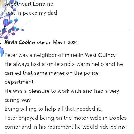
sweetheart Lorraine
Rest in peace my dad
Kevin Cook
wrote on May 1, 2024
Peter was a neighbor of mine in West Quincy
He always had a smile and a warm hello and he
carried that same maner on the police
department.
He was a pleasure to work with and had a very
caring way
Being willing to help all that needed it.
Peter enjoyed being on the motor cycle in Dobles
corner and in his retirement he would ride be my