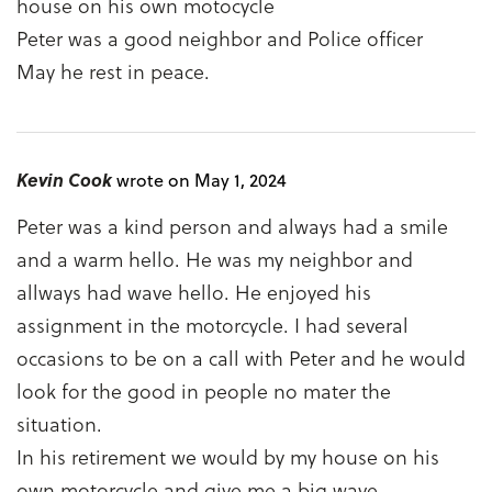
house on his own motocycle
Peter was a good neighbor and Police officer
May he rest in peace.
Kevin Cook
wrote on May 1, 2024
Peter was a kind person and always had a smile
and a warm hello. He was my neighbor and
allways had wave hello. He enjoyed his
assignment in the motorcycle. I had several
occasions to be on a call with Peter and he would
look for the good in people no mater the
situation.
In his retirement we would by my house on his
own motorcycle and give me a big wave.