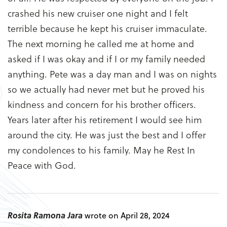
crashed his new cruiser one night and I felt
terrible because he kept his cruiser immaculate.
The next morning he called me at home and
asked if I was okay and if I or my family needed
anything. Pete was a day man and I was on nights
so we actually had never met but he proved his
kindness and concern for his brother officers.
Years later after his retirement I would see him
around the city. He was just the best and I offer
my condolences to his family. May he Rest In
Peace with God.
Rosita Ramona Jara
wrote on April 28, 2024