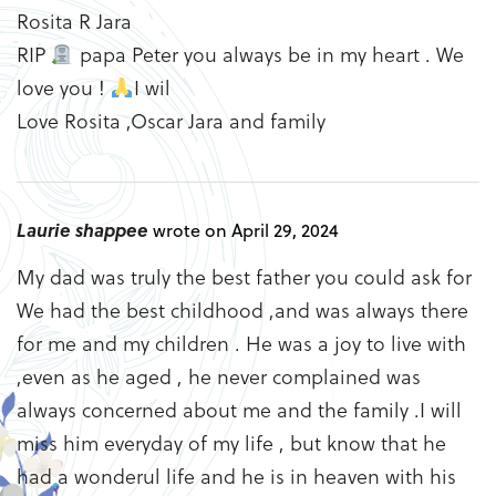
Rosita R Jara
RIP
papa Peter you always be in my heart . We
love you !
I wil
Love Rosita ,Oscar Jara and family
Laurie shappee
wrote on April 29, 2024
My dad was truly the best father you could ask for
We had the best childhood ,and was always there
for me and my children . He was a joy to live with
,even as he aged , he never complained was
always concerned about me and the family .I will
miss him everyday of my life , but know that he
had a wonderul life and he is in heaven with his