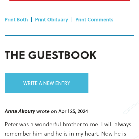
Print Both
|
Print Obituary
|
Print Comments
THE GUESTBOOK
WRITE A NEW ENTRY
Anna Akoury
wrote on April 25, 2024
Peter was a wonderful brother to me. I will always
remember him and he is in my heart. Now he is