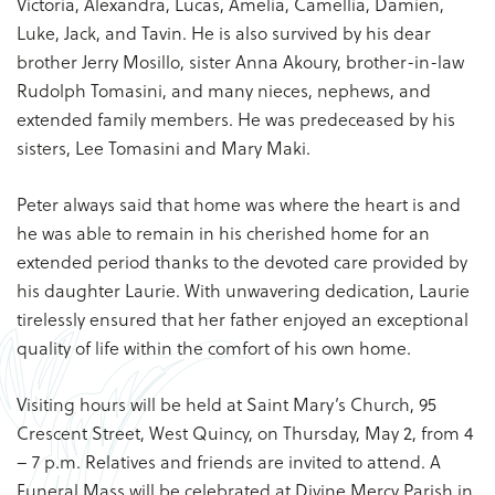
Victoria, Alexandra, Lucas, Amelia, Camellia, Damien,
Luke, Jack, and Tavin. He is also survived by his dear
brother Jerry Mosillo, sister Anna Akoury, brother-in-law
Rudolph Tomasini, and many nieces, nephews, and
extended family members. He was predeceased by his
sisters, Lee Tomasini and Mary Maki.
Peter always said that home was where the heart is and
he was able to remain in his cherished home for an
extended period thanks to the devoted care provided by
his daughter Laurie. With unwavering dedication, Laurie
tirelessly ensured that her father enjoyed an exceptional
quality of life within the comfort of his own home.
Visiting hours will be held at Saint Mary’s Church, 95
Crescent Street, West Quincy, on Thursday, May 2, from 4
– 7 p.m. Relatives and friends are invited to attend. A
Funeral Mass will be celebrated at Divine Mercy Parish in