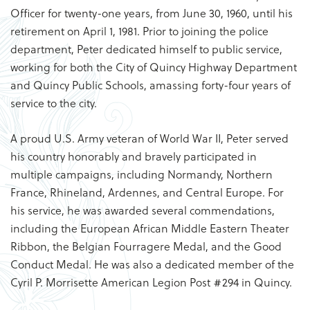
Officer for twenty-one years, from June 30, 1960, until his
retirement on April 1, 1981. Prior to joining the police
department, Peter dedicated himself to public service,
working for both the City of Quincy Highway Department
and Quincy Public Schools, amassing forty-four years of
service to the city.
A proud U.S. Army veteran of World War II, Peter served
his country honorably and bravely participated in
multiple campaigns, including Normandy, Northern
France, Rhineland, Ardennes, and Central Europe. For
his service, he was awarded several commendations,
including the European African Middle Eastern Theater
Ribbon, the Belgian Fourragere Medal, and the Good
Conduct Medal. He was also a dedicated member of the
Cyril P. Morrisette American Legion Post #294 in Quincy.