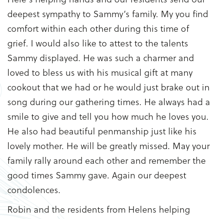
deepest sympathy to Sammy’s family. My you find
comfort within each other during this time of
grief. I would also like to attest to the talents
Sammy displayed. He was such a charmer and
loved to bless us with his musical gift at many
cookout that we had or he would just brake out in
song during our gathering times. He always had a
smile to give and tell you how much he loves you.
He also had beautiful penmanship just like his
lovely mother. He will be greatly missed. May your
family rally around each other and remember the
good times Sammy gave. Again our deepest
condolences.
Robin and the residents from Helens helping