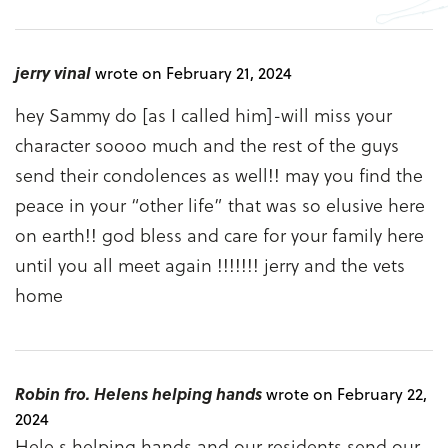
jerry vinal
wrote on February 21, 2024
hey Sammy do [as I called him]-will miss your
character soooo much and the rest of the guys
send their condolences as well!! may you find the
peace in your “other life” that was so elusive here
on earth!! god bless and care for your family here
until you all meet again !!!!!!! jerry and the vets
home
Robin fro. Helens helping hands
wrote on February 22,
2024
Hele s helping hands and our residents send our