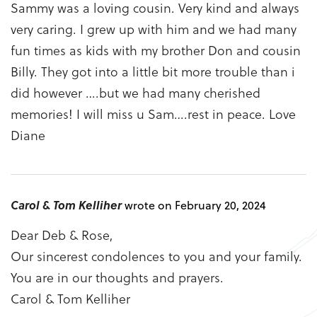
Sammy was a loving cousin. Very kind and always
very caring. I grew up with him and we had many
fun times as kids with my brother Don and cousin
Billy. They got into a little bit more trouble than i
did however ….but we had many cherished
memories! I will miss u Sam….rest in peace. Love
Diane
Carol & Tom Kelliher
wrote on February 20, 2024
Dear Deb & Rose,
Our sincerest condolences to you and your family.
You are in our thoughts and prayers.
Carol & Tom Kelliher