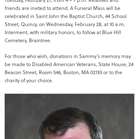
friends are invited to attend. A Funeral Mass will be
celebrated in Saint John the Baptist Church, 44 School
Street, Quincy, on Wednesday, February 28, at 10 a.m.
Interment, with military honors, to follow at Blue Hill
Cemetery, Braintree.
For those who wish, donations in Sammy’s memory may
be made to Disabled American Veterans, State House, 24
Beacon Street, Room 546, Boston, MA 02133 or to the
charity of your choice.