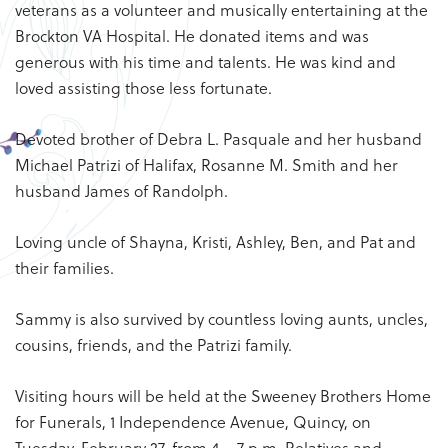
veterans as a volunteer and musically entertaining at the
Brockton VA Hospital. He donated items and was
generous with his time and talents. He was kind and
loved assisting those less fortunate.
Devoted brother of Debra L. Pasquale and her husband
Michael Patrizi of Halifax, Rosanne M. Smith and her
husband James of Randolph.
Loving uncle of Shayna, Kristi, Ashley, Ben, and Pat and
their families.
Sammy is also survived by countless loving aunts, uncles,
cousins, friends, and the Patrizi family.
Visiting hours will be held at the Sweeney Brothers Home
for Funerals, 1 Independence Avenue, Quincy, on
Tuesday, February 27, from 4 – 7 p.m. Relatives and