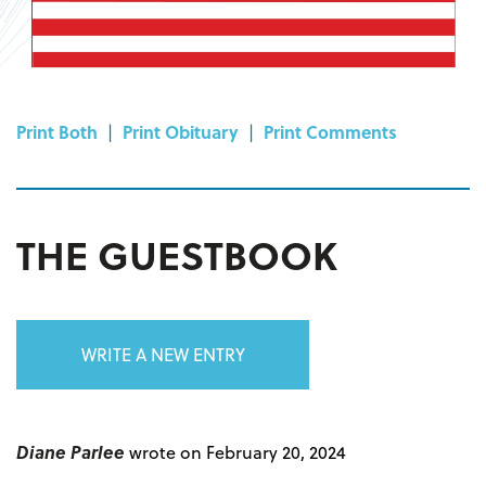
Print Both
|
Print Obituary
|
Print Comments
THE GUESTBOOK
WRITE A NEW ENTRY
Diane Parlee
wrote on February 20, 2024