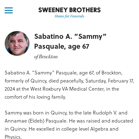
Sabatino A. “Sammy”
Pasquale, age 67
of Brockton
Sabatino A. “Sammy” Pasquale, age 67, of Brockton,
formerly of Quincy, died peacefully, Saturday, February 17,
2024 at the West Roxbury VA Medical Center, in the
comfort of his loving family.
Sammy was born in Quincy, to the late Rudolph V. and
Annamae (Eldeb) Pasquale. He was raised and educated
in Quincy. He excelled in college level Algebra and
Physics.