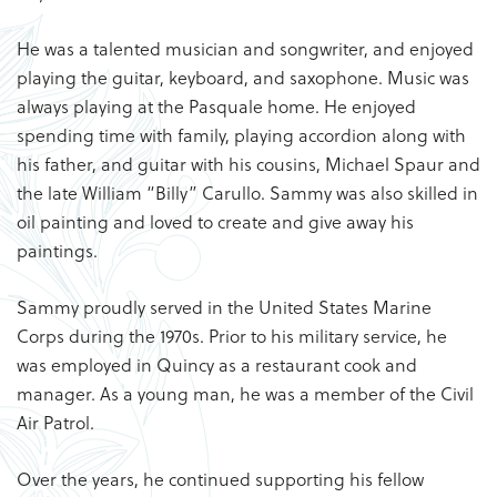
He was a talented musician and songwriter, and enjoyed
playing the guitar, keyboard, and saxophone. Music was
always playing at the Pasquale home. He enjoyed
spending time with family, playing accordion along with
his father, and guitar with his cousins, Michael Spaur and
the late William “Billy” Carullo. Sammy was also skilled in
oil painting and loved to create and give away his
paintings.
Sammy proudly served in the United States Marine
Corps during the 1970s. Prior to his military service, he
was employed in Quincy as a restaurant cook and
manager. As a young man, he was a member of the Civil
Air Patrol.
Over the years, he continued supporting his fellow